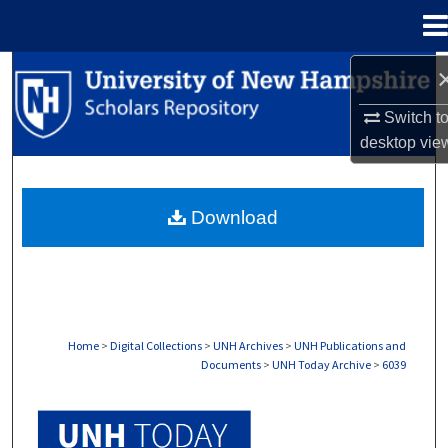
Menu
Home
Search
Switch t
Browse Collections
desktop
vie
My Account
Download
About
Digital Commons Network™
Home
>
Digital Collections
>
UNH Archives
>
UNH Publications and
Documents
>
UNH Today Archive
>
6039
UNH TODAY ARCHIVE