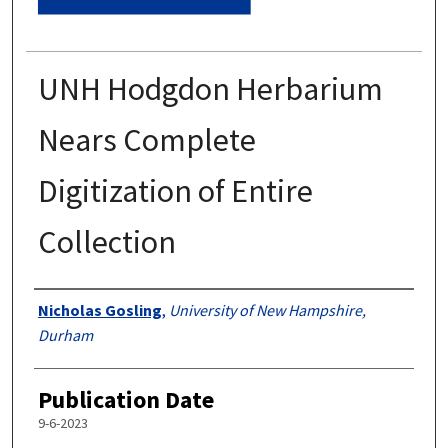
UNH Hodgdon Herbarium
Nears Complete
Digitization of Entire
Collection
Authors
Nicholas Gosling
,
University of New Hampshire,
Durham
Publication Date
9-6-2023