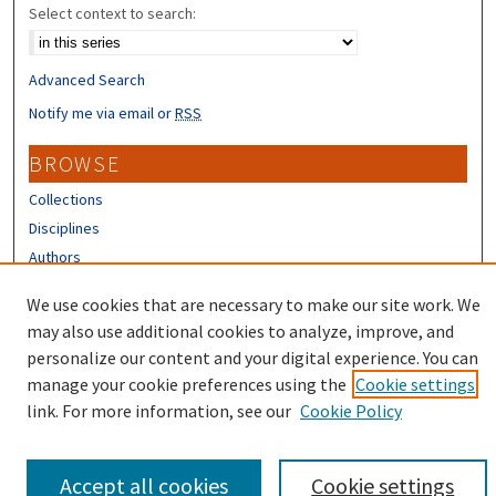
Select context to search:
Advanced Search
Notify me via email or
RSS
BROWSE
Collections
Disciplines
Authors
CONTRIBUTORS
We use cookies that are necessary to make our site work. We
may also use additional cookies to analyze, improve, and
Author FAQ
personalize our content and your digital experience. You can
manage your cookie preferences using the
Cookie settings
link. For more information, see our
Cookie Policy
Accept all cookies
Cookie settings