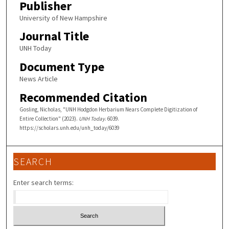
Publisher
University of New Hampshire
Journal Title
UNH Today
Document Type
News Article
Recommended Citation
Gosling, Nicholas, "UNH Hodgdon Herbarium Nears Complete Digitization of
Entire Collection" (2023).
UNH Today
. 6039.
https://scholars.unh.edu/unh_today/6039
SEARCH
Enter search terms: