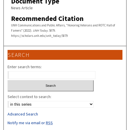
Document Type
News Article
Recommended Citation
UNH Communications and Public Affairs, "Honoring Veterans and ROTC Hall of
Famers" (2022).
UNH Today
. 5879.
https://scholars.unh.edu/unh_today/5879
SEARCH
Enter search terms:
Select context to search:
Advanced Search
Notify me via email or
RSS