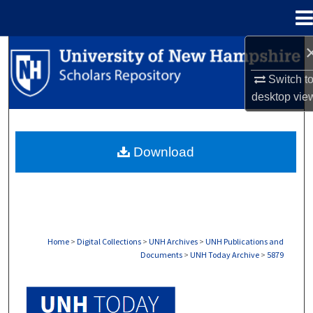
Menu
Home
Search
Switch t
Browse Collections
desktop
vie
My Account
Download
About
Digital Commons Network™
Home
>
Digital Collections
>
UNH Archives
>
UNH Publications and
Documents
>
UNH Today Archive
>
5879
UNH TODAY ARCHIVE