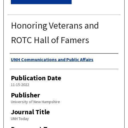
Honoring Veterans and
ROTC Hall of Famers
Authors
UNH Communications and Public Affairs
Publication Date
11-15-2022
Publisher
University of New Hampshire
Journal Title
UNH Today