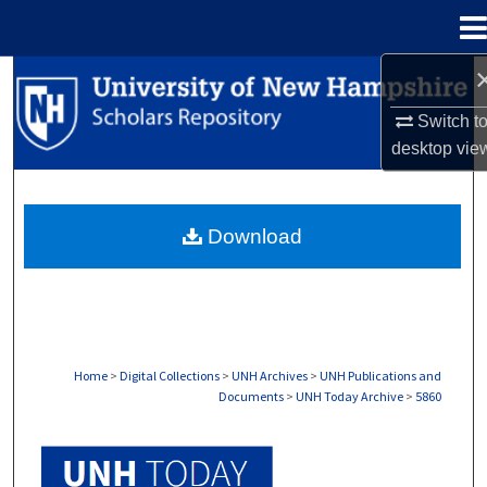
Menu
Home
Search
Switch t
Browse Collections
desktop
vie
My Account
Download
About
Digital Commons Network™
Home
>
Digital Collections
>
UNH Archives
>
UNH Publications and
Documents
>
UNH Today Archive
>
5860
UNH TODAY ARCHIVE