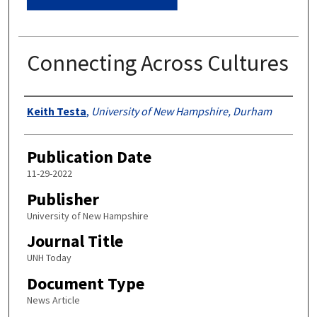
Connecting Across Cultures
Authors
Keith Testa
,
University of New Hampshire, Durham
Publication Date
11-29-2022
Publisher
University of New Hampshire
Journal Title
UNH Today
Document Type
News Article