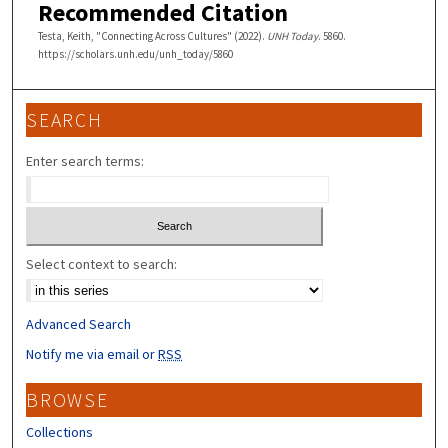
Recommended Citation
Testa, Keith, "Connecting Across Cultures" (2022).
UNH Today
. 5860.
https://scholars.unh.edu/unh_today/5860
SEARCH
Enter search terms:
Select context to search:
Advanced Search
Notify me via email or
RSS
BROWSE
Collections