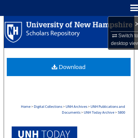
Menu
Home
Search
Switch t
Browse Collections
desktop
vie
My Account
Download
About
Digital Commons Network™
Home
>
Digital Collections
>
UNH Archives
>
UNH Publications and
Documents
>
UNH Today Archive
>
5800
UNH TODAY ARCHIVE