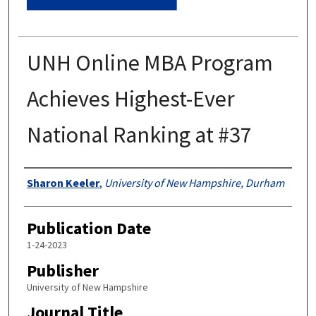
UNH Online MBA Program
Achieves Highest-Ever
National Ranking at #37
Authors
Sharon Keeler
,
University of New Hampshire, Durham
Publication Date
1-24-2023
Publisher
University of New Hampshire
Journal Title