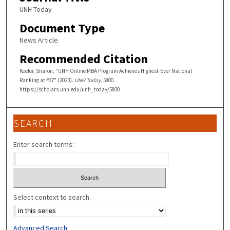
UNH Today
Document Type
News Article
Recommended Citation
Keeler, Sharon, "UNH Online MBA Program Achieves Highest-Ever National
Ranking at #37" (2023).
UNH Today
. 5800.
https://scholars.unh.edu/unh_today/5800
SEARCH
Enter search terms:
Select context to search:
Advanced Search