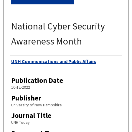
National Cyber Security
Awareness Month
Authors
UNH Communications and Public Affairs
Publication Date
10-12-2022
Publisher
University of New Hampshire
Journal Title
UNH Today