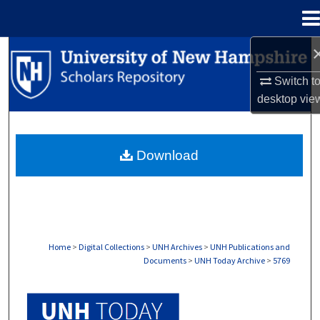
Menu
Home
Search
Switch t
Browse Collections
desktop
vie
My Account
Download
About
Digital Commons Network™
Home
>
Digital Collections
>
UNH Archives
>
UNH Publications and
Documents
>
UNH Today Archive
>
5769
UNH TODAY ARCHIVE