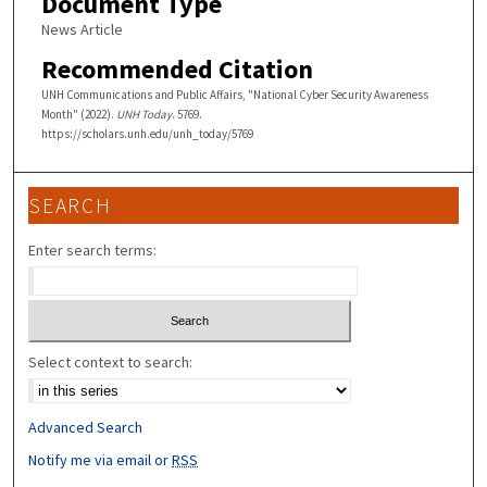
Document Type
News Article
Recommended Citation
UNH Communications and Public Affairs, "National Cyber Security Awareness
Month" (2022).
UNH Today
. 5769.
https://scholars.unh.edu/unh_today/5769
SEARCH
Enter search terms:
Select context to search:
Advanced Search
Notify me via email or
RSS