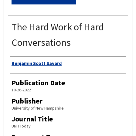
The Hard Work of Hard
Conversations
Authors
Benjamin Scott Savard
Publication Date
10-26-2022
Publisher
University of New Hampshire
Journal Title
UNH Today