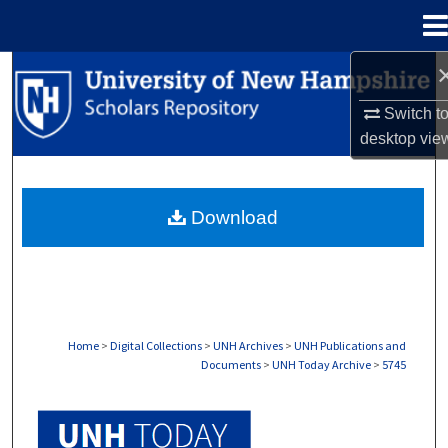
Menu
Home
Search
Switch t
Browse Collections
desktop
vie
My Account
Download
About
Digital Commons Network™
Home
>
Digital Collections
>
UNH Archives
>
UNH Publications and
Documents
>
UNH Today Archive
>
5745
UNH TODAY ARCHIVE