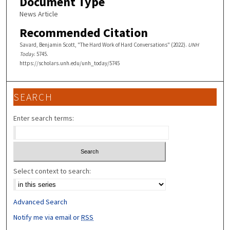
Document Type
News Article
Recommended Citation
Savard, Benjamin Scott, "The Hard Work of Hard Conversations" (2022).
UNH
Today
. 5745.
https://scholars.unh.edu/unh_today/5745
SEARCH
Enter search terms:
Select context to search:
Advanced Search
Notify me via email or
RSS