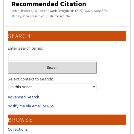
Recommended Citation
Irelan, Rebecca, "A Career's Work Recognized" (2022).
UNH Today
. 5744.
https://scholars.unh.edu/unh_today/5744
SEARCH
Enter search terms:
Select context to search:
Advanced Search
Notify me via email or
RSS
BROWSE
Collections