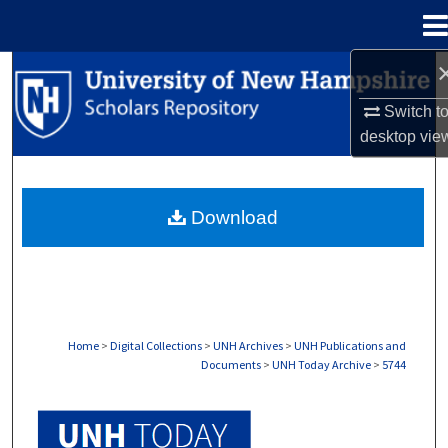
Menu
Home
Search
Switch t
Browse Collections
desktop
vie
My Account
Download
About
Digital Commons Network™
Home
>
Digital Collections
>
UNH Archives
>
UNH Publications and
Documents
>
UNH Today Archive
>
5744
UNH TODAY ARCHIVE