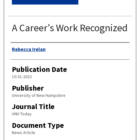
A Career's Work Recognized
Authors
Rebecca Irelan
Publication Date
10-31-2022
Publisher
University of New Hampshire
Journal Title
UNH Today
Document Type
News Article