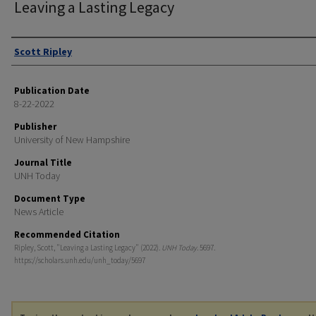
Leaving a Lasting Legacy
Authors
Scott Ripley
Publication Date
8-22-2022
Publisher
University of New Hampshire
Journal Title
UNH Today
Document Type
News Article
Recommended Citation
Ripley, Scott, "Leaving a Lasting Legacy" (2022).
UNH Today
. 5697.
https://scholars.unh.edu/unh_today/5697