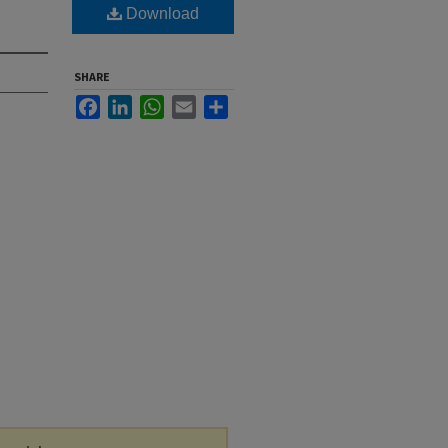
Download
SHARE
Facebook
LinkedIn
WhatsApp
Email
Share