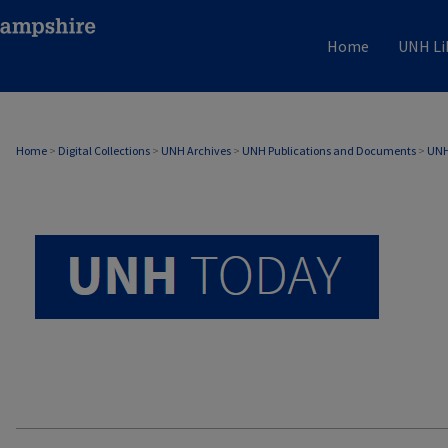
Home
UNH Li
UNH TODAY ARCHIVE
Home
>
Digital Collections
>
UNH Archives
>
UNH Publications and Documents
>
UNH