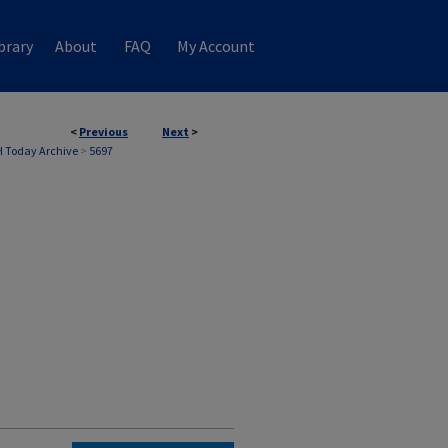
brary
About
FAQ
My Account
<
Previous
Next
>
 Today Archive
>
5697