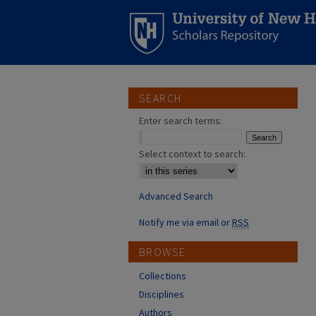
SEARCH
Enter search terms:
Select context to search:
Advanced Search
Notify me via email or
RSS
BROWSE
Collections
Disciplines
Authors