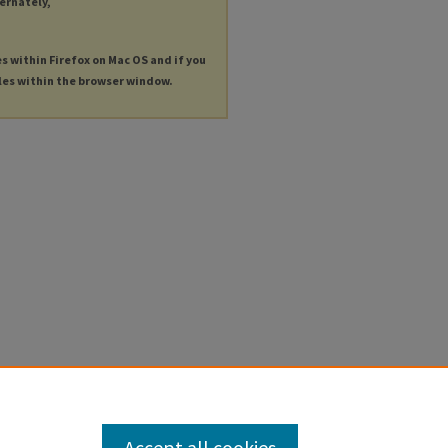
ternately,
es within Firefox on Mac OS and if you
les within the browser window.
Accept all cookies