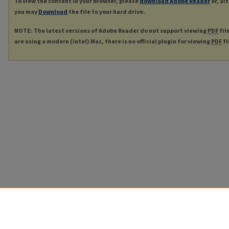
To view the content in your browser, please
download Adobe Reader
or, al
you may
Download
the file to your hard drive.
NOTE: The latest versions of Adobe Reader do not support viewing
PDF
fil
are using a modern (Intel) Mac, there is no official plugin for viewing
PDF
fi