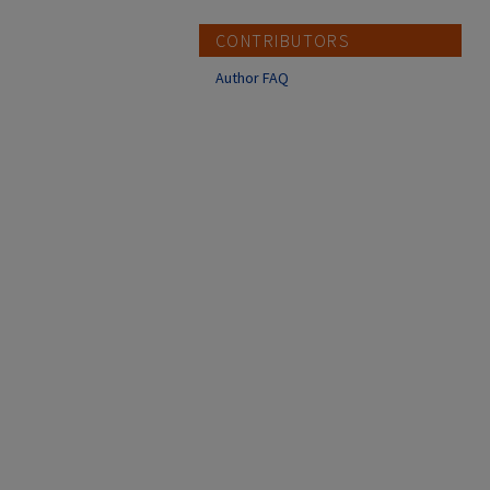
CONTRIBUTORS
Author FAQ