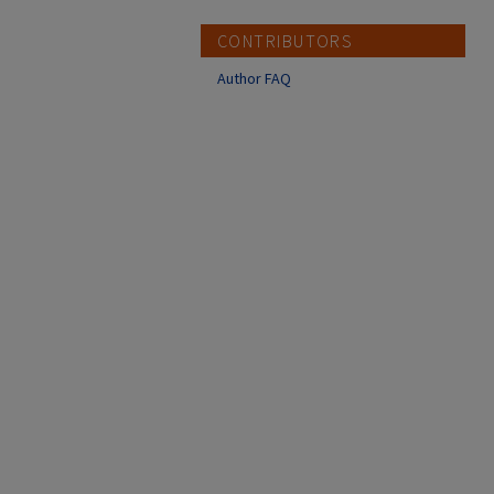
CONTRIBUTORS
Author FAQ