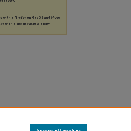
ternately,
es within Firefox on Mac OS and if you
les within the browser window.
Accept all cookies