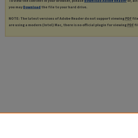
To view the content in your browser, please
download Adobe Reader
or, al
you may
Download
the file to your hard drive.
NOTE: The latest versions of Adobe Reader do not support viewing
PDF
fil
are using a modern (Intel) Mac, there is no official plugin for viewing
PDF
fi