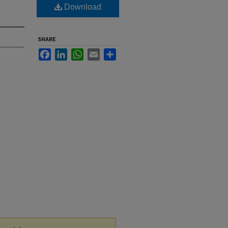
Download
SHARE
Facebook
LinkedIn
WhatsApp
Email
Share