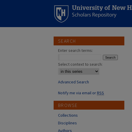
SEARCH
Enter search terms:
Select context to search:
Advanced Search
Notify me via email or
RSS
BROWSE
Collections
Disciplines
Authors