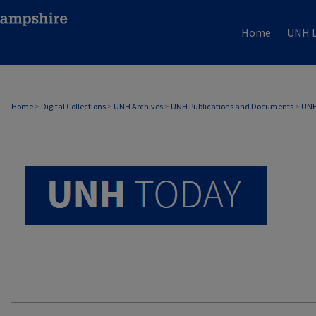
Home
UNH L
UNH TODAY ARCHIVE
Home
>
Digital Collections
>
UNH Archives
>
UNH Publications and Documents
>
UNH