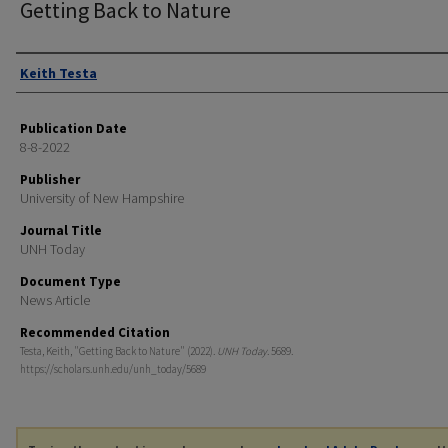
Getting Back to Nature
Authors
Keith Testa
Publication Date
8-8-2022
Publisher
University of New Hampshire
Journal Title
UNH Today
Document Type
News Article
Recommended Citation
Testa, Keith, "Getting Back to Nature" (2022).
UNH Today
. 5689.
https://scholars.unh.edu/unh_today/5689