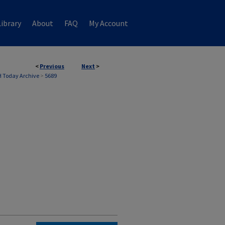
ibrary
About
FAQ
My Account
<
Previous
Next
>
 Today Archive
>
5689