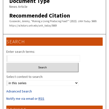
Document Type
News Article
Recommended Citation
Gasowski, Jeremy, "Making a Living Producing Food?" (2022).
UNH Today
. 5669.
https://scholars.unh.edu/unh_today/5669
SEARCH
Enter search terms:
Select context to search:
Advanced Search
Notify me via email or
RSS