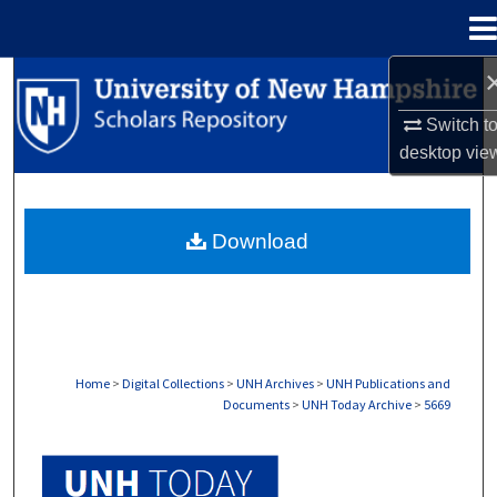
Menu
Home
Search
Switch t
Browse Collections
desktop
vie
My Account
Download
About
Digital Commons Network™
Home
>
Digital Collections
>
UNH Archives
>
UNH Publications and
Documents
>
UNH Today Archive
>
5669
UNH TODAY ARCHIVE