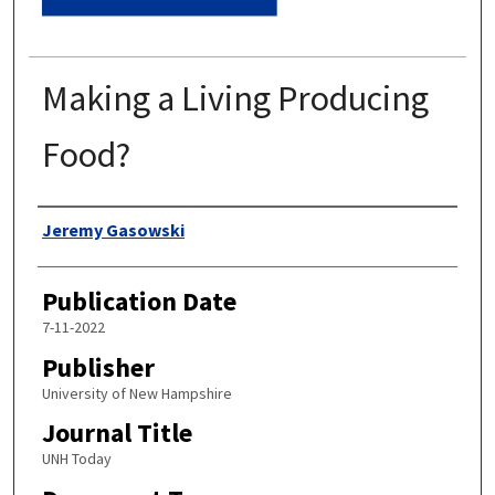
Making a Living Producing
Food?
Authors
Jeremy Gasowski
Publication Date
7-11-2022
Publisher
University of New Hampshire
Journal Title
UNH Today