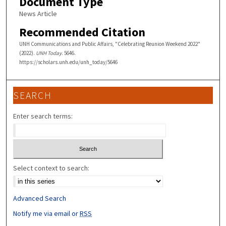
Document Type
News Article
Recommended Citation
UNH Communications and Public Affairs, "Celebrating Reunion Weekend 2022"
(2022).
UNH Today
. 5646.
https://scholars.unh.edu/unh_today/5646
SEARCH
Enter search terms:
Select context to search:
Advanced Search
Notify me via email or
RSS