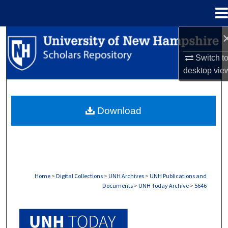
Menu
Home
Search
Switch t
Browse Collections
desktop
vie
My Account
Download
About
Digital Commons Network™
Home
>
Digital Collections
>
UNH Archives
>
UNH Publications and
Documents
>
UNH Today Archive
>
5646
UNH TODAY ARCHIVE