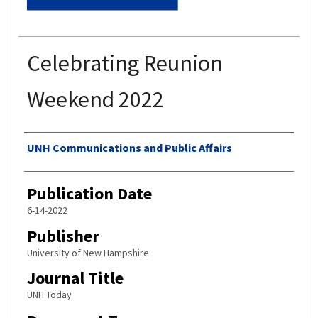
Celebrating Reunion
Weekend 2022
Authors
UNH Communications and Public Affairs
Publication Date
6-14-2022
Publisher
University of New Hampshire
Journal Title
UNH Today