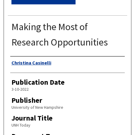
Making the Most of
Research Opportunities
Authors
Christina Casinelli
Publication Date
3-10-2022
Publisher
University of New Hampshire
Journal Title
UNH Today