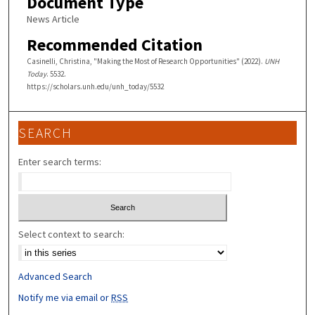
Document Type
News Article
Recommended Citation
Casinelli, Christina, "Making the Most of Research Opportunities" (2022).
UNH
Today
. 5532.
https://scholars.unh.edu/unh_today/5532
SEARCH
Enter search terms:
Select context to search:
Advanced Search
Notify me via email or
RSS