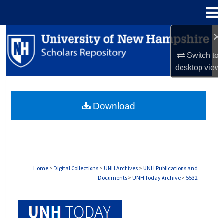
Menu
Home
Search
Switch t
Browse Collections
desktop
vie
My Account
Download
About
Digital Commons Network™
Home
>
Digital Collections
>
UNH Archives
>
UNH Publications and
Documents
>
UNH Today Archive
>
5532
UNH TODAY ARCHIVE