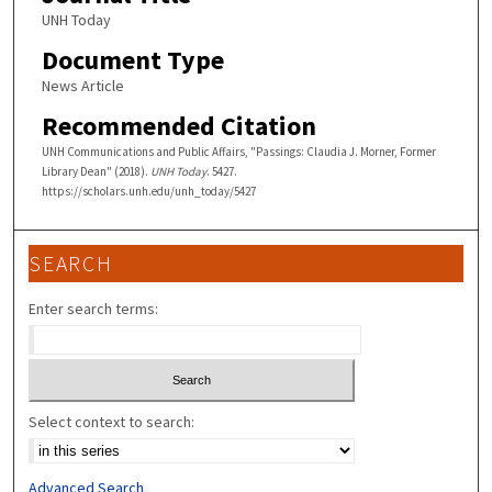
UNH Today
Document Type
News Article
Recommended Citation
UNH Communications and Public Affairs, "Passings: Claudia J. Morner, Former
Library Dean" (2018).
UNH Today
. 5427.
https://scholars.unh.edu/unh_today/5427
SEARCH
Enter search terms:
Select context to search:
Advanced Search