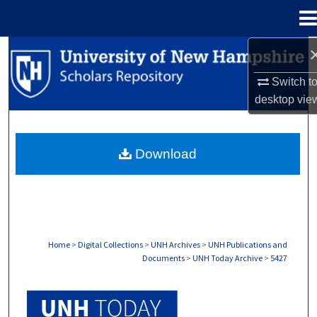
Menu
Home
Search
Switch t
Browse Collections
desktop
vie
My Account
Download
About
Digital Commons Network™
Home
>
Digital Collections
>
UNH Archives
>
UNH Publications and
Documents
>
UNH Today Archive
>
5427
UNH TODAY ARCHIVE