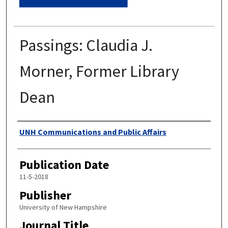
Passings: Claudia J.
Morner, Former Library
Dean
Authors
UNH Communications and Public Affairs
Publication Date
11-5-2018
Publisher
University of New Hampshire
Journal Title