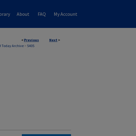
brary
About
FAQ
My Account
<
Previous
Next
>
 Today Archive
>
5405