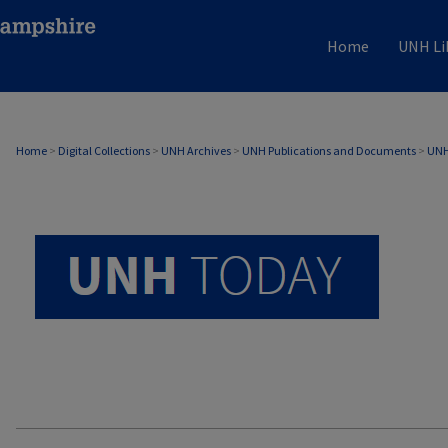
Home
UNH Li
UNH TODAY ARCHIVE
Home
>
Digital Collections
>
UNH Archives
>
UNH Publications and Documents
>
UNH