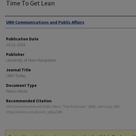
Time To Get Lean
Authors
UNH Communications and Public Affairs
Publication Date
10-21-2018
Publisher
University of New Hampshire
Journal Title
UNH Today
Document Type
News Article
Recommended Citation
UNH Communications and Public Affairs, "Time To Get Lean" (2018).
UNH Today
. 5405.
https://scholars.unh.edu/unh_today/5405