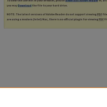
To view the content in your browser, please
download Adobe Reader
or, al
you may
Download
the file to your hard drive.
NOTE: The latest versions of Adobe Reader do not support viewing
PDF
fil
are using a modern (Intel) Mac, there is no official plugin for viewing
PDF
fi