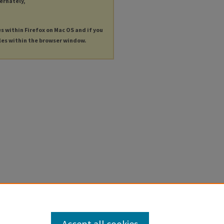
ternately,
es within Firefox on Mac OS and if you
les within the browser window.
Accept all cookies