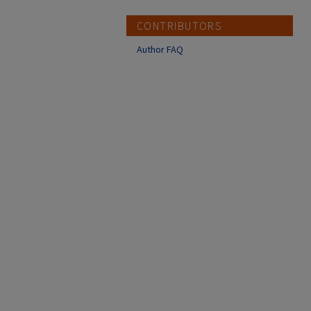
CONTRIBUTORS
Author FAQ