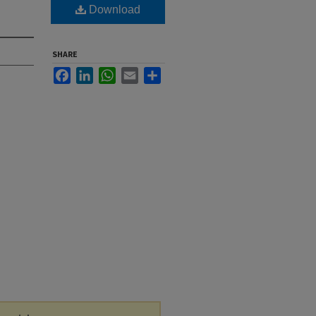
Download
SHARE
Facebook
LinkedIn
WhatsApp
Email
Share