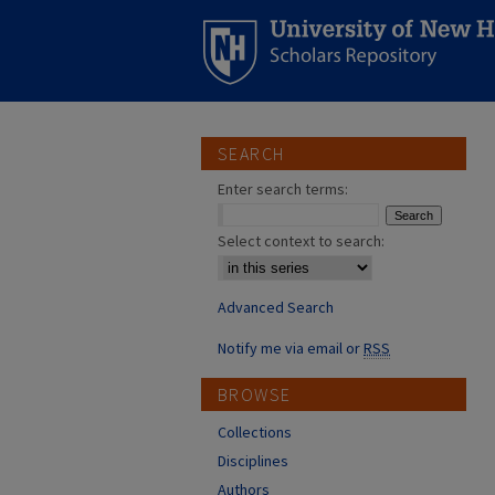
SEARCH
Enter search terms:
Select context to search:
Advanced Search
Notify me via email or
RSS
BROWSE
Collections
Disciplines
Authors