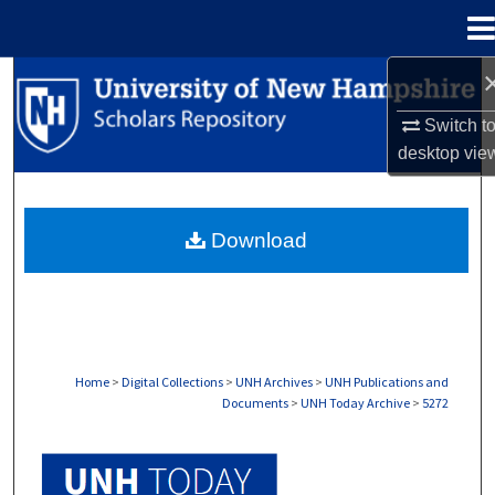
Menu
Home
Search
Switch t
Browse Collections
desktop
vie
My Account
Download
About
Digital Commons Network™
Home
>
Digital Collections
>
UNH Archives
>
UNH Publications and
Documents
>
UNH Today Archive
>
5272
UNH TODAY ARCHIVE