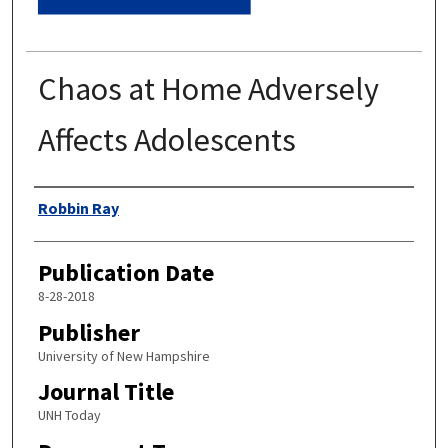
Chaos at Home Adversely
Affects Adolescents
Authors
Robbin Ray
Publication Date
8-28-2018
Publisher
University of New Hampshire
Journal Title
UNH Today