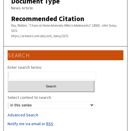
Document Type
News Article
Recommended Citation
Ray, Robbin, "Chaos at Home Adversely Affects Adolescents" (2018).
UNH Today
.
5272.
https://scholars.unh.edu/unh_today/5272
SEARCH
Enter search terms:
Select context to search:
Advanced Search
Notify me via email or
RSS