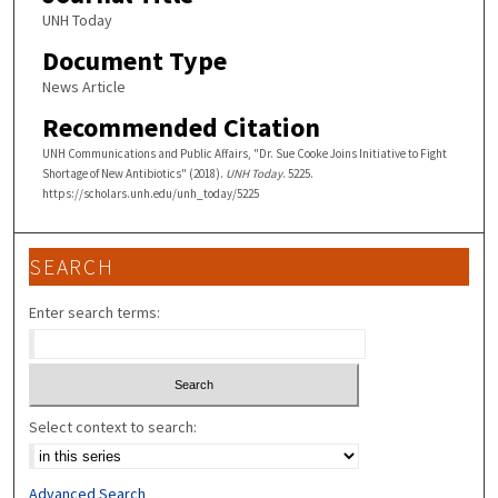
UNH Today
Document Type
News Article
Recommended Citation
UNH Communications and Public Affairs, "Dr. Sue Cooke Joins Initiative to Fight
Shortage of New Antibiotics" (2018).
UNH Today
. 5225.
https://scholars.unh.edu/unh_today/5225
SEARCH
Enter search terms:
Select context to search:
Advanced Search