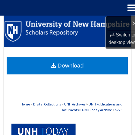
Menu
Home
Search
Switch t
Browse Collections
desktop
vie
My Account
Download
About
Digital Commons Network™
Home
>
Digital Collections
>
UNH Archives
>
UNH Publications and
Documents
>
UNH Today Archive
>
5225
UNH TODAY ARCHIVE