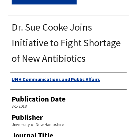
Dr. Sue Cooke Joins
Initiative to Fight Shortage
of New Antibiotics
Authors
UNH Communications and Public Affairs
Publication Date
8-1-2018
Publisher
University of New Hampshire
Journal Title