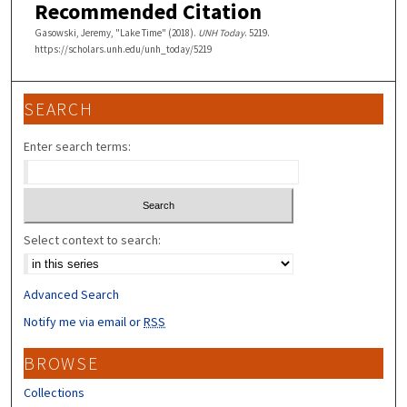
Recommended Citation
Gasowski, Jeremy, "Lake Time" (2018).
UNH Today
. 5219.
https://scholars.unh.edu/unh_today/5219
SEARCH
Enter search terms:
Select context to search:
Advanced Search
Notify me via email or
RSS
BROWSE
Collections