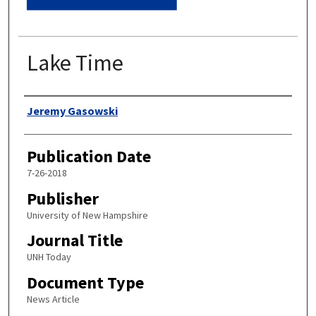
Lake Time
Authors
Jeremy Gasowski
Publication Date
7-26-2018
Publisher
University of New Hampshire
Journal Title
UNH Today
Document Type
News Article