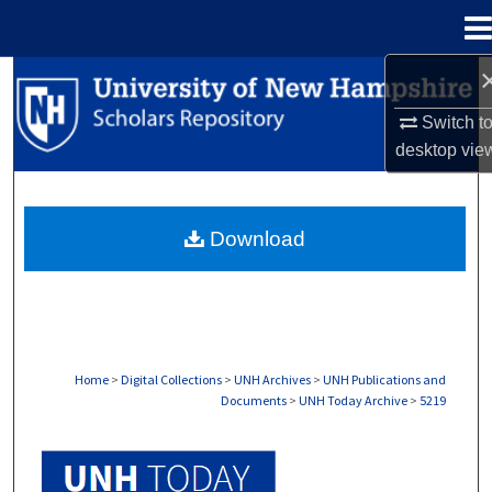
Menu
Home
Search
Switch t
Browse Collections
desktop
vie
My Account
Download
About
Digital Commons Network™
Home
>
Digital Collections
>
UNH Archives
>
UNH Publications and
Documents
>
UNH Today Archive
>
5219
UNH TODAY ARCHIVE