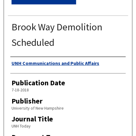
Brook Way Demolition
Scheduled
Authors
UNH Communications and Public Affairs
Publication Date
7-18-2018
Publisher
University of New Hampshire
Journal Title
UNH Today