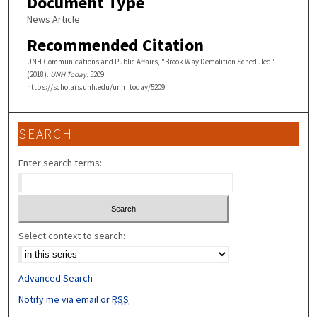
Document Type
News Article
Recommended Citation
UNH Communications and Public Affairs, "Brook Way Demolition Scheduled"
(2018).
UNH Today
. 5209.
https://scholars.unh.edu/unh_today/5209
SEARCH
Enter search terms:
Select context to search:
Advanced Search
Notify me via email or
RSS