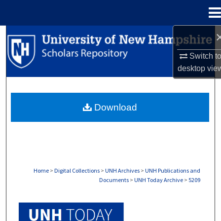
Menu
Home
Search
Switch t
Browse Collections
desktop
vie
My Account
Download
About
Digital Commons Network™
Home
>
Digital Collections
>
UNH Archives
>
UNH Publications and
Documents
>
UNH Today Archive
>
5209
UNH TODAY ARCHIVE