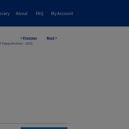
brary
About
FAQ
My Account
<
Previous
Next
>
 Today Archive
>
5172