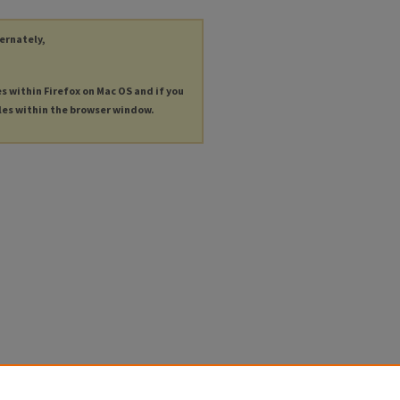
ternately,
es within Firefox on Mac OS and if you
les within the browser window.