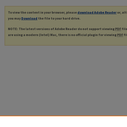
To view the content in your browser, please
download Adobe Reader
or, al
you may
Download
the file to your hard drive.
NOTE: The latest versions of Adobe Reader do not support viewing
PDF
fil
are using a modern (Intel) Mac, there is no official plugin for viewing
PDF
fi