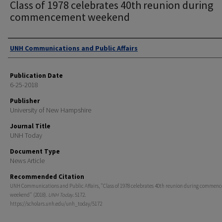
Class of 1978 celebrates 40th reunion during
commencement weekend
Authors
UNH Communications and Public Affairs
Publication Date
6-25-2018
Publisher
University of New Hampshire
Journal Title
UNH Today
Document Type
News Article
Recommended Citation
UNH Communications and Public Affairs, "Class of 1978 celebrates 40th reunion during commen
weekend" (2018).
UNH Today
. 5172.
https://scholars.unh.edu/unh_today/5172