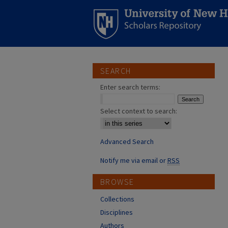
SEARCH
Enter search terms:
Select context to search:
Advanced Search
Notify me via email or
RSS
BROWSE
Collections
Disciplines
Authors