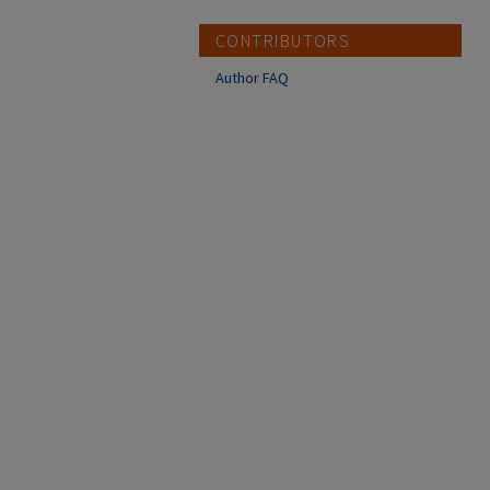
CONTRIBUTORS
Author FAQ