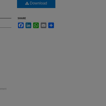
Download
SHARE
Facebook
LinkedIn
WhatsApp
Email
Share
cement