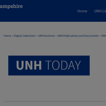
Home
UNH Li
UNH TODAY ARCHIVE
Home
>
Digital Collections
>
UNH Archives
>
UNH Publications and Documents
>
UNH