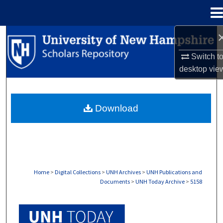
Menu
Home
Search
Switch t
Browse Collections
desktop
vie
My Account
Download
About
Digital Commons Network™
Home
>
Digital Collections
>
UNH Archives
>
UNH Publications and
Documents
>
UNH Today Archive
>
5158
UNH TODAY ARCHIVE