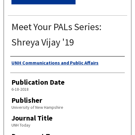
Meet Your PALs Series:
Shreya Vijay '19
Authors
UNH Communications and Public Affairs
Publication Date
6-18-2018
Publisher
University of New Hampshire
Journal Title
UNH Today