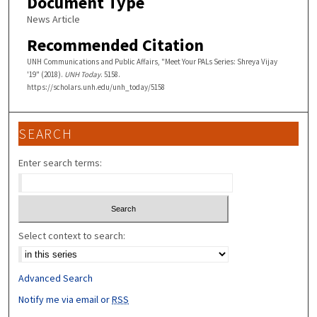
Document Type
News Article
Recommended Citation
UNH Communications and Public Affairs, "Meet Your PALs Series: Shreya Vijay
'19" (2018).
UNH Today
. 5158.
https://scholars.unh.edu/unh_today/5158
SEARCH
Enter search terms:
Select context to search:
Advanced Search
Notify me via email or
RSS