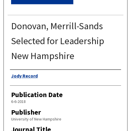
Donovan, Merrill-Sands
Selected for Leadership
New Hampshire
Authors
Jody Record
Publication Date
6-6-2018
Publisher
University of New Hampshire
Journal Title