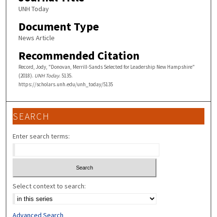
UNH Today
Document Type
News Article
Recommended Citation
Record, Jody, "Donovan, Merrill-Sands Selected for Leadership New Hampshire"
(2018).
UNH Today
. 5135.
https://scholars.unh.edu/unh_today/5135
SEARCH
Enter search terms:
Select context to search:
Advanced Search