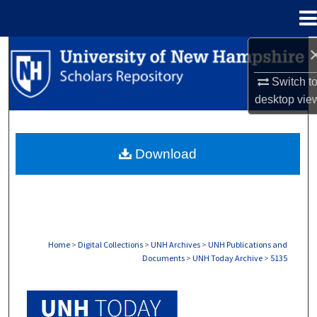
Menu
Home
Search
Switch t
Browse Collections
desktop
vie
My Account
Download
About
Digital Commons Network™
Home
>
Digital Collections
>
UNH Archives
>
UNH Publications and
Documents
>
UNH Today Archive
>
5135
UNH TODAY ARCHIVE