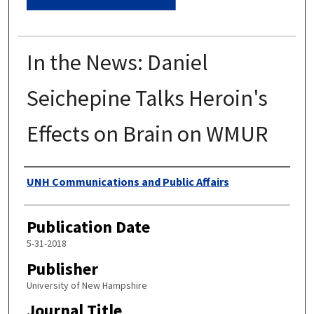
In the News: Daniel
Seichepine Talks Heroin's
Effects on Brain on WMUR
Authors
UNH Communications and Public Affairs
Publication Date
5-31-2018
Publisher
University of New Hampshire
Journal Title