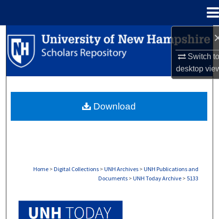
Menu
Home
Search
Switch t
Browse Collections
desktop
vie
My Account
Download
About
Digital Commons Network™
Home
>
Digital Collections
>
UNH Archives
>
UNH Publications and
Documents
>
UNH Today Archive
>
5133
UNH TODAY ARCHIVE