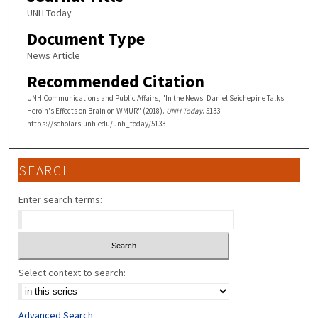
UNH Today
Document Type
News Article
Recommended Citation
UNH Communications and Public Affairs, "In the News: Daniel Seichepine Talks
Heroin's Effects on Brain on WMUR" (2018).
UNH Today
. 5133.
https://scholars.unh.edu/unh_today/5133
SEARCH
Enter search terms:
Select context to search:
Advanced Search