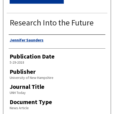
Research Into the Future
Authors
Jennifer Saunders
Publication Date
5-29-2018
Publisher
University of New Hampshire
Journal Title
UNH Today
Document Type
News Article