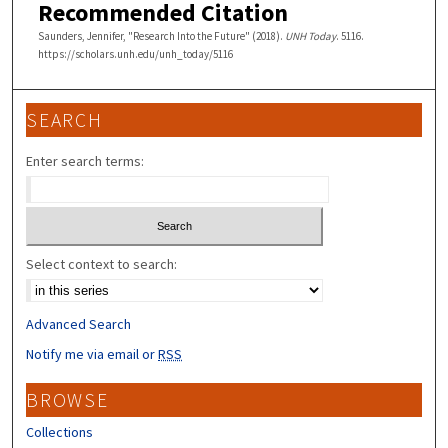
Recommended Citation
Saunders, Jennifer, "Research Into the Future" (2018).
UNH Today
. 5116.
https://scholars.unh.edu/unh_today/5116
SEARCH
Enter search terms:
Select context to search:
Advanced Search
Notify me via email or
RSS
BROWSE
Collections