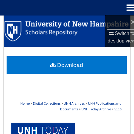
Menu
Home
Search
Switch t
Browse Collections
desktop
vie
My Account
Download
About
Digital Commons Network™
Home
>
Digital Collections
>
UNH Archives
>
UNH Publications and
Documents
>
UNH Today Archive
>
5116
UNH TODAY ARCHIVE