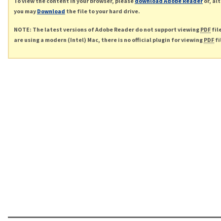
To view the content in your browser, please
download Adobe Reader
or, al
you may
Download
the file to your hard drive.
NOTE: The latest versions of Adobe Reader do not support viewing
PDF
fil
are using a modern (Intel) Mac, there is no official plugin for viewing
PDF
fi