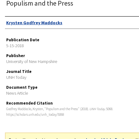
Populism and the Press
Authors
Krysten Godfrey Maddocks
Publication Date
5-15-2018
Publisher
University of New Hampshire
Journal Title
UNH Today
Document Type
News Article
Recommended Citation
Godfrey Maddocks, Krysten, "Populism and the Press" (2018).
UNH Today
. 5068.
https://scholars.unh.edu/unh_today/5068