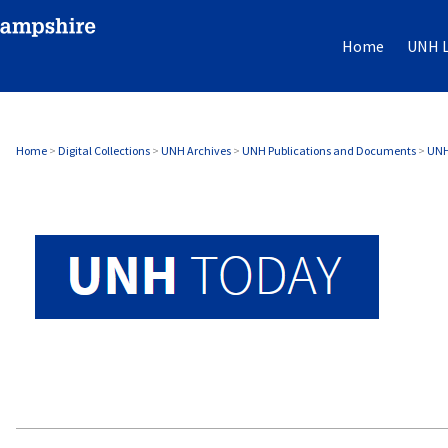
Home
UNH L
UNH TODAY ARCHIVE
Home
>
Digital Collections
>
UNH Archives
>
UNH Publications and Documents
>
UNH