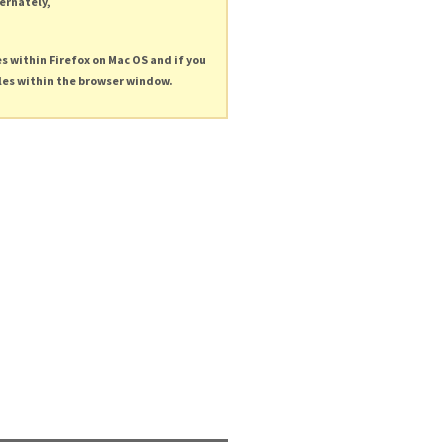
ternately,
es within Firefox on Mac OS and if you
les within the browser window.