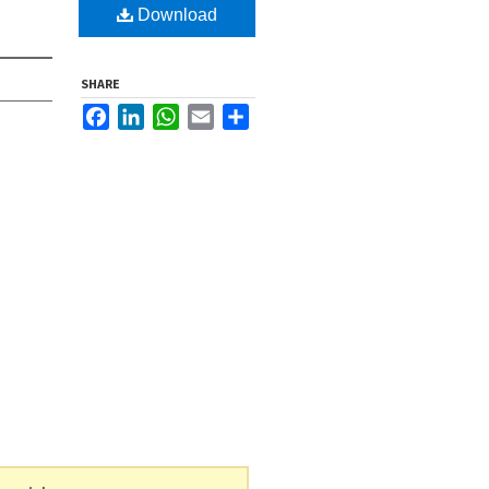
Download
SHARE
Facebook
LinkedIn
WhatsApp
Email
Share