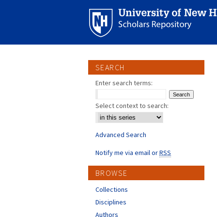
SEARCH
Enter search terms:
Select context to search:
Advanced Search
Notify me via email or
RSS
BROWSE
Collections
Disciplines
Authors