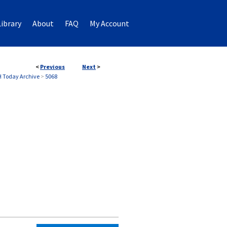
ibrary
About
FAQ
My Account
<
Previous
Next
>
 Today Archive
>
5068