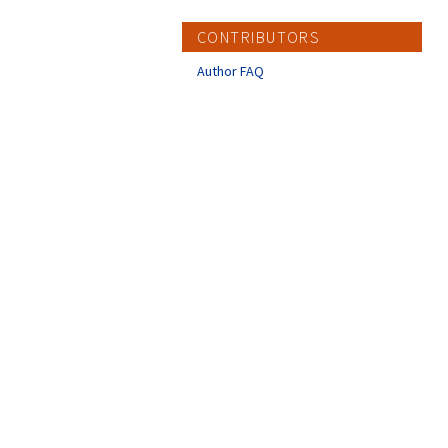
CONTRIBUTORS
Author FAQ