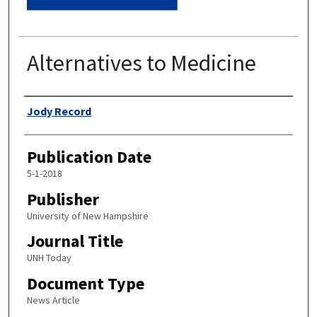
Alternatives to Medicine
Authors
Jody Record
Publication Date
5-1-2018
Publisher
University of New Hampshire
Journal Title
UNH Today
Document Type
News Article