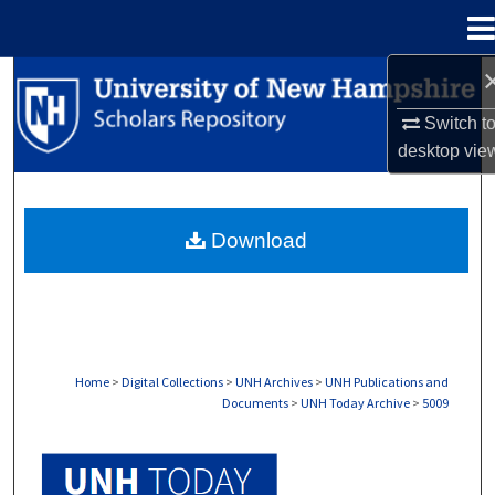
Menu
Home
Search
Switch t
Browse Collections
desktop
vie
My Account
Download
About
Digital Commons Network™
Home
>
Digital Collections
>
UNH Archives
>
UNH Publications and
Documents
>
UNH Today Archive
>
5009
UNH TODAY ARCHIVE