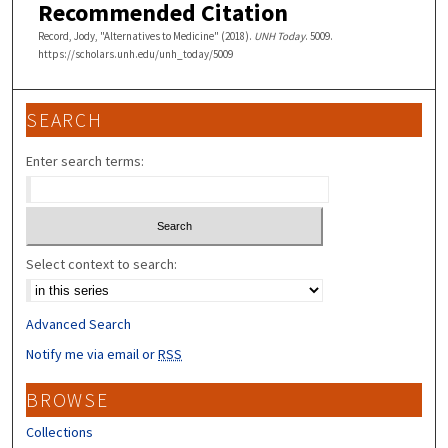
Recommended Citation
Record, Jody, "Alternatives to Medicine" (2018).
UNH Today
. 5009.
https://scholars.unh.edu/unh_today/5009
SEARCH
Enter search terms:
Select context to search:
Advanced Search
Notify me via email or
RSS
BROWSE
Collections