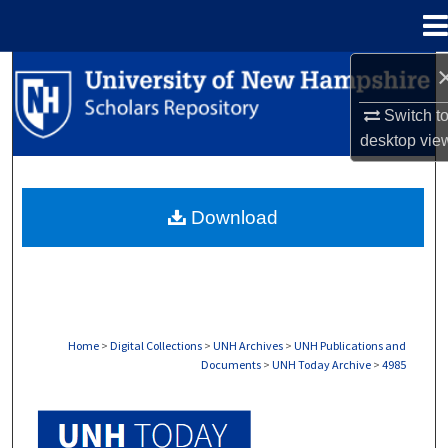
Menu
Home
Search
Switch t
Browse Collections
desktop
vie
My Account
Download
About
Digital Commons Network™
Home
>
Digital Collections
>
UNH Archives
>
UNH Publications and
Documents
>
UNH Today Archive
>
4985
UNH TODAY ARCHIVE