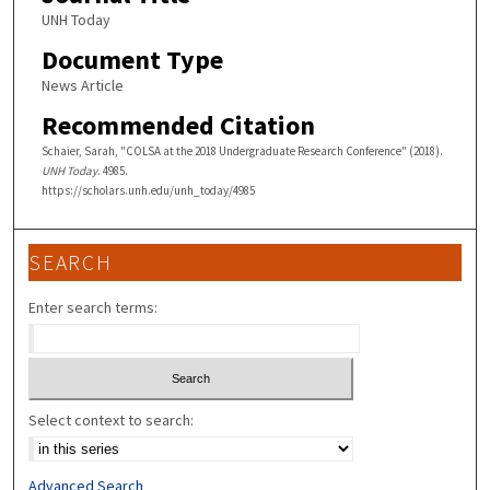
UNH Today
Document Type
News Article
Recommended Citation
Schaier, Sarah, "COLSA at the 2018 Undergraduate Research Conference" (2018).
UNH Today
. 4985.
https://scholars.unh.edu/unh_today/4985
SEARCH
Enter search terms:
Select context to search:
Advanced Search