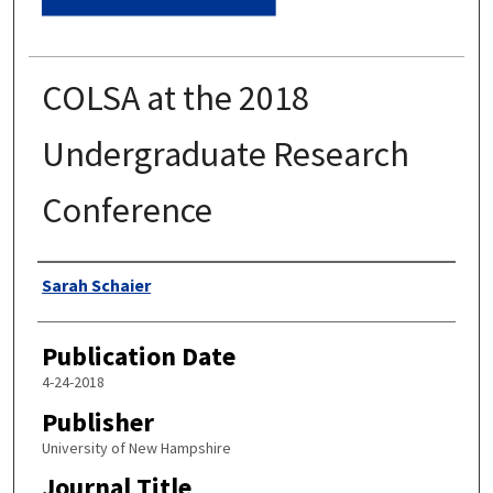
COLSA at the 2018
Undergraduate Research
Conference
Authors
Sarah Schaier
Publication Date
4-24-2018
Publisher
University of New Hampshire
Journal Title