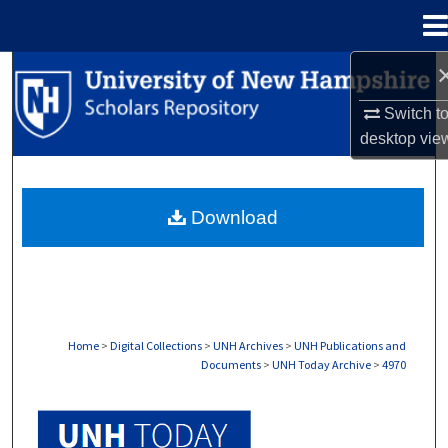
Menu
Home
Search
Switch t
Browse Collections
desktop
vie
My Account
Download
About
Digital Commons Network™
Home
>
Digital Collections
>
UNH Archives
>
UNH Publications and
Documents
>
UNH Today Archive
>
4970
UNH TODAY ARCHIVE