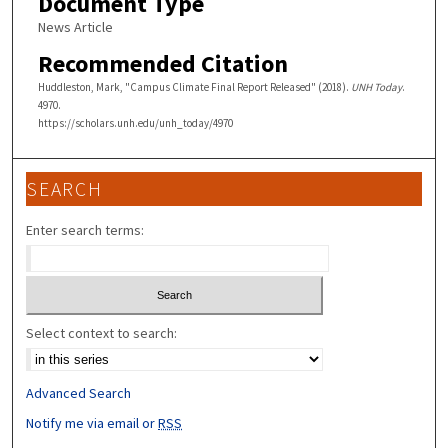
Document Type
News Article
Recommended Citation
Huddleston, Mark, "Campus Climate Final Report Released" (2018).
UNH Today
.
4970.
https://scholars.unh.edu/unh_today/4970
SEARCH
Enter search terms:
Select context to search:
Advanced Search
Notify me via email or
RSS