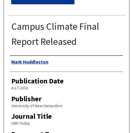
Campus Climate Final
Report Released
Authors
Mark Huddleston
Publication Date
4-17-2018
Publisher
University of New Hampshire
Journal Title
UNH Today