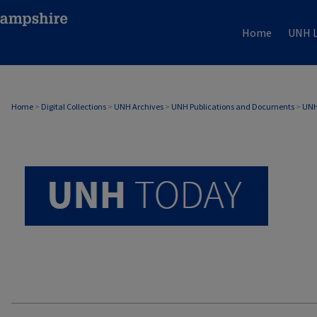
Home
UNH L
UNH TODAY ARCHIVE
Home
>
Digital Collections
>
UNH Archives
>
UNH Publications and Documents
>
UNH