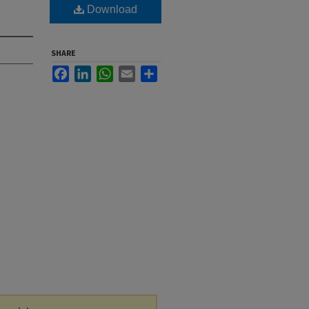
Download
SHARE
Facebook
LinkedIn
WhatsApp
Email
Share