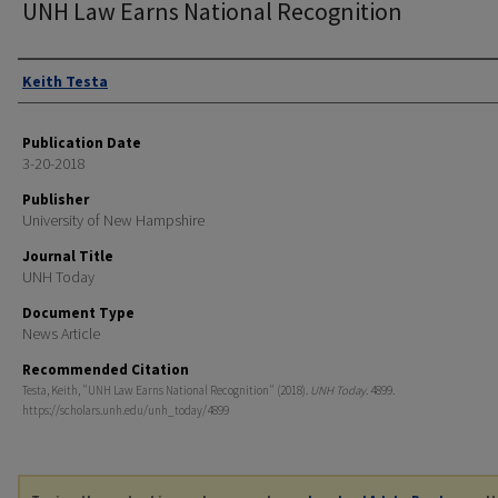
UNH Law Earns National Recognition
Authors
Keith Testa
Publication Date
3-20-2018
Publisher
University of New Hampshire
Journal Title
UNH Today
Document Type
News Article
Recommended Citation
Testa, Keith, "UNH Law Earns National Recognition" (2018).
UNH Today
. 4899.
https://scholars.unh.edu/unh_today/4899