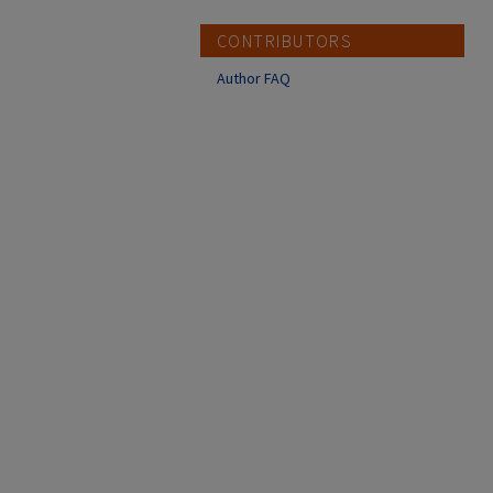
CONTRIBUTORS
Author FAQ