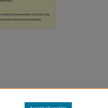
ternately,
es within Firefox on Mac OS and if you
les within the browser window.
Accept all cookies