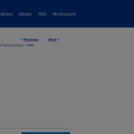
ibrary
About
FAQ
My Account
<
Previous
Next
>
 Today Archive
>
4899