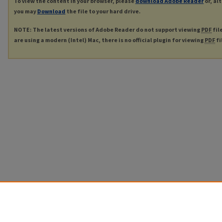
To view the content in your browser, please
download Adobe Reader
or, al
you may
Download
the file to your hard drive.
NOTE: The latest versions of Adobe Reader do not support viewing
PDF
fil
are using a modern (Intel) Mac, there is no official plugin for viewing
PDF
fi