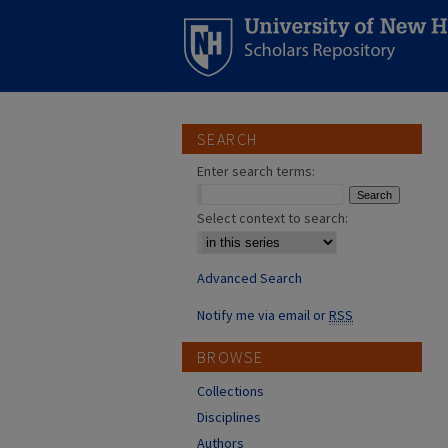
SEARCH
Enter search terms:
Select context to search:
Advanced Search
Notify me via email or
RSS
BROWSE
Collections
Disciplines
Authors