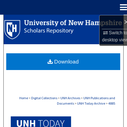
Menu
Home
Search
Switch t
Browse Collections
desktop
vie
My Account
Download
About
Digital Commons Network™
Home
>
Digital Collections
>
UNH Archives
>
UNH Publications and
Documents
>
UNH Today Archive
>
4885
UNH TODAY ARCHIVE