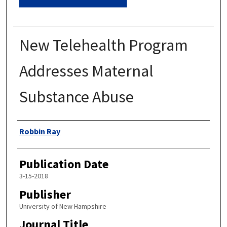
New Telehealth Program
Addresses Maternal
Substance Abuse
Authors
Robbin Ray
Publication Date
3-15-2018
Publisher
University of New Hampshire
Journal Title