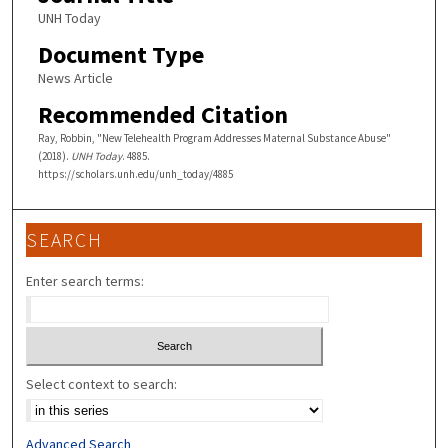
UNH Today
Document Type
News Article
Recommended Citation
Ray, Robbin, "New Telehealth Program Addresses Maternal Substance Abuse"
(2018).
UNH Today
. 4885.
https://scholars.unh.edu/unh_today/4885
SEARCH
Enter search terms:
Select context to search:
Advanced Search