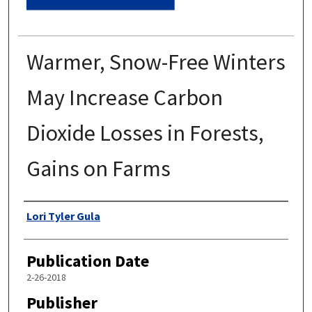
Warmer, Snow-Free Winters
May Increase Carbon
Dioxide Losses in Forests,
Gains on Farms
Authors
Lori Tyler Gula
Publication Date
2-26-2018
Publisher