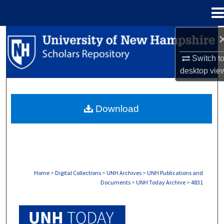
Menu
Home
Search
Switch t
Browse Collections
desktop
vie
My Account
Download
About
Digital Commons Network™
Home
>
Digital Collections
>
UNH Archives
>
UNH Publications and
Documents
>
UNH Today Archive
>
4831
UNH TODAY ARCHIVE