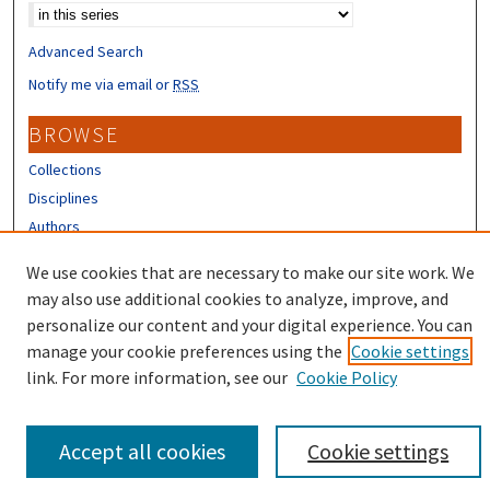
Advanced Search
Notify me via email or
RSS
BROWSE
Collections
Disciplines
Authors
CONTRIBUTORS
We use cookies that are necessary to make our site work. We
may also use additional cookies to analyze, improve, and
Author FAQ
personalize our content and your digital experience. You can
manage your cookie preferences using the
Cookie settings
link. For more information, see our
Cookie Policy
Accept all cookies
Cookie settings