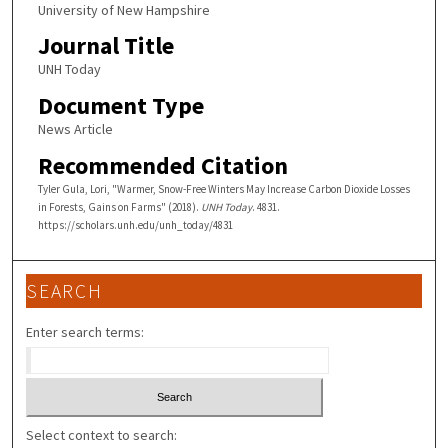
University of New Hampshire
Journal Title
UNH Today
Document Type
News Article
Recommended Citation
Tyler Gula, Lori, "Warmer, Snow-Free Winters May Increase Carbon Dioxide Losses
in Forests, Gains on Farms" (2018).
UNH Today
. 4831.
https://scholars.unh.edu/unh_today/4831
SEARCH
Enter search terms:
Select context to search: