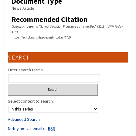
Document Type
News Article
Recommended Citation
Gasowski, Jeremy, "School Vacation Programs at Hamel Rec" (2018).
UNH Today
.
4739.
https://scholars.unh.edu/unh_today/4739
SEARCH
Enter search terms:
Select context to search:
Advanced Search
Notify me via email or
RSS