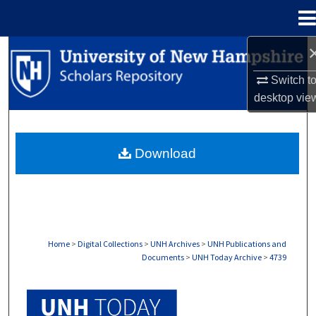
Menu
Home
Search
Switch t
Browse Collections
desktop
vie
My Account
Download
About
Digital Commons Network™
Home
>
Digital Collections
>
UNH Archives
>
UNH Publications and
Documents
>
UNH Today Archive
>
4739
UNH TODAY ARCHIVE