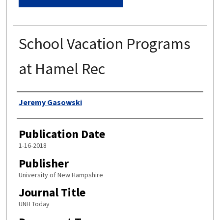
School Vacation Programs
at Hamel Rec
Authors
Jeremy Gasowski
Publication Date
1-16-2018
Publisher
University of New Hampshire
Journal Title
UNH Today