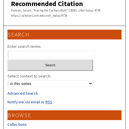
Recommended Citation
Dumais, Susan, "Tracing the Cyclops Myth" (2018).
UNH Today
. 4734.
https://scholars.unh.edu/unh_today/4734
SEARCH
Enter search terms:
Select context to search:
Advanced Search
Notify me via email or
RSS
BROWSE
Collections