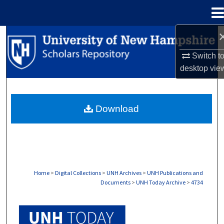
Menu
Home
Search
Switch t
Browse Collections
desktop
vie
My Account
Download
About
Digital Commons Network™
Home
>
Digital Collections
>
UNH Archives
>
UNH Publications and
Documents
>
UNH Today Archive
>
4734
UNH TODAY ARCHIVE