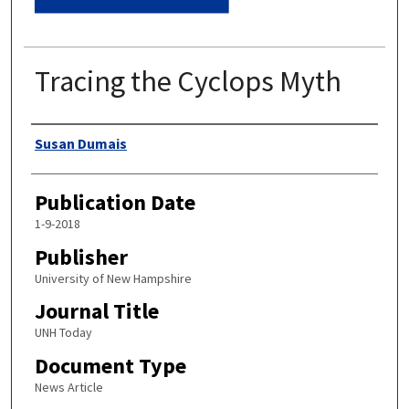
Tracing the Cyclops Myth
Authors
Susan Dumais
Publication Date
1-9-2018
Publisher
University of New Hampshire
Journal Title
UNH Today
Document Type
News Article