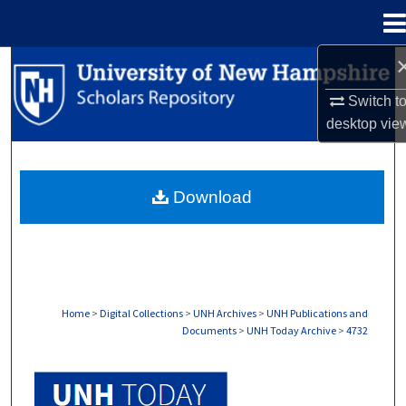
Menu
Home
Search
Switch t
Browse Collections
desktop
vie
My Account
Download
About
Digital Commons Network™
Home
>
Digital Collections
>
UNH Archives
>
UNH Publications and
Documents
>
UNH Today Archive
>
4732
UNH TODAY ARCHIVE