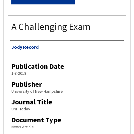
A Challenging Exam
Authors
Jody Record
Publication Date
1-8-2018
Publisher
University of New Hampshire
Journal Title
UNH Today
Document Type
News Article