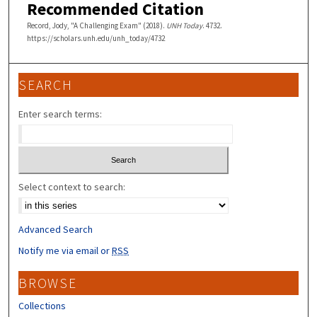
Recommended Citation
Record, Jody, "A Challenging Exam" (2018).
UNH Today
. 4732.
https://scholars.unh.edu/unh_today/4732
SEARCH
Enter search terms:
Select context to search:
Advanced Search
Notify me via email or
RSS
BROWSE
Collections