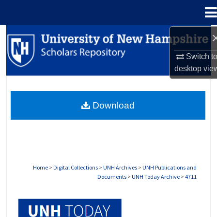
Menu
Home
Search
Switch t
Browse Collections
desktop
vie
My Account
Download
About
Digital Commons Network™
Home
>
Digital Collections
>
UNH Archives
>
UNH Publications and
Documents
>
UNH Today Archive
>
4711
UNH TODAY ARCHIVE