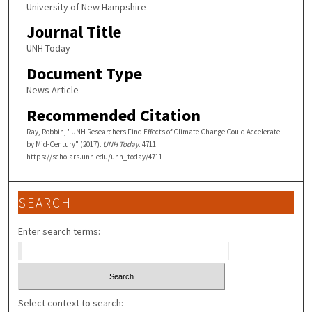
University of New Hampshire
Journal Title
UNH Today
Document Type
News Article
Recommended Citation
Ray, Robbin, "UNH Researchers Find Effects of Climate Change Could Accelerate
by Mid-Century" (2017).
UNH Today
. 4711.
https://scholars.unh.edu/unh_today/4711
SEARCH
Enter search terms:
Select context to search: