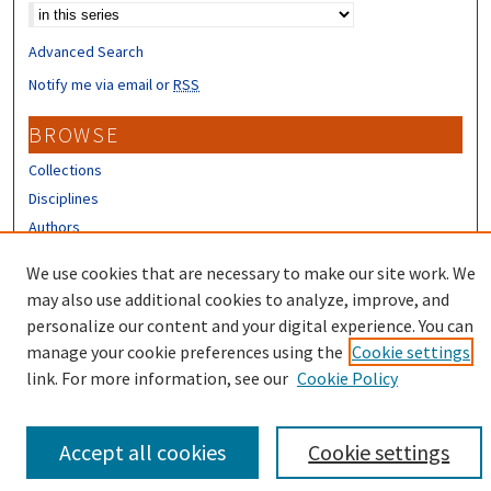
Advanced Search
Notify me via email or
RSS
BROWSE
Collections
Disciplines
Authors
CONTRIBUTORS
We use cookies that are necessary to make our site work. We
may also use additional cookies to analyze, improve, and
Author FAQ
personalize our content and your digital experience. You can
manage your cookie preferences using the
Cookie settings
link. For more information, see our
Cookie Policy
Accept all cookies
Cookie settings