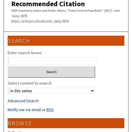
Recommended Citation
UNH Communications and Public Affairs, "From Farm to Food Bank" (2017).
UNH
Today
. 4679.
https://scholars.unh.edu/unh_today/4679
SEARCH
Enter search terms:
Select context to search:
Advanced Search
Notify me via email or
RSS
BROWSE