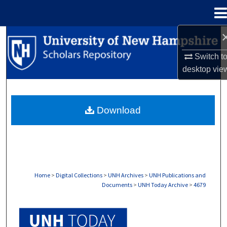
Menu
Home
Search
Switch t
Browse Collections
desktop
vie
My Account
Download
About
Digital Commons Network™
Home
>
Digital Collections
>
UNH Archives
>
UNH Publications and
Documents
>
UNH Today Archive
>
4679
UNH TODAY ARCHIVE