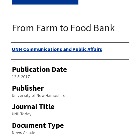
From Farm to Food Bank
Authors
UNH Communications and Public Affairs
Publication Date
12-5-2017
Publisher
University of New Hampshire
Journal Title
UNH Today
Document Type
News Article