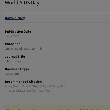
World AIDS Day
Authors
Dawn Zitney
Publication Date
12-1-2017
Publisher
University of New Hampshire
Journal Title
UNH Today
Document Type
News Article
Recommended Citation
Zitney, Dawn, "World AIDS Day" (2017).
UNH Today
. 4661.
https://scholars.unh.edu/unh_today/4661