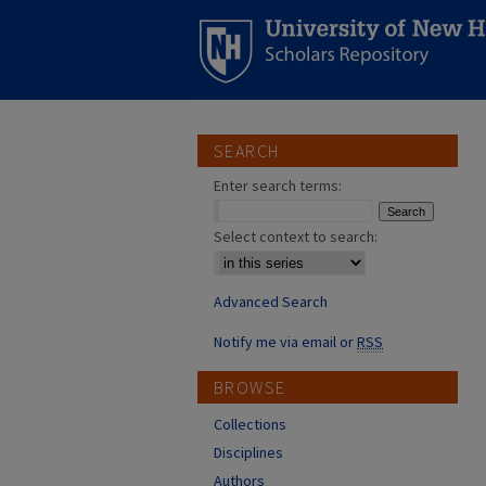
SEARCH
Enter search terms:
Select context to search:
Advanced Search
Notify me via email or
RSS
BROWSE
Collections
Disciplines
Authors