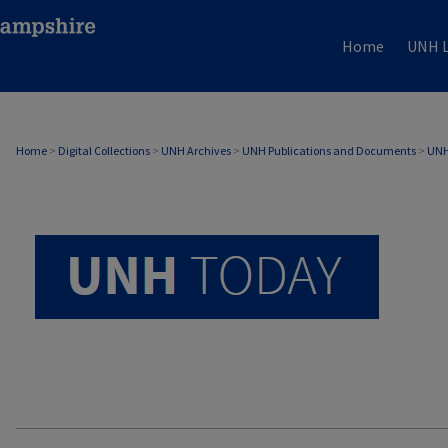
Home
UNH L
UNH TODAY ARCHIVE
Home
>
Digital Collections
>
UNH Archives
>
UNH Publications and Documents
>
UNH