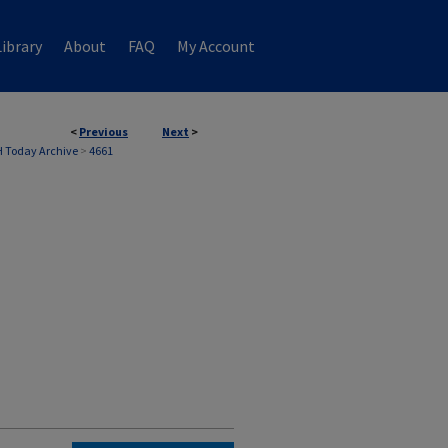
ibrary
About
FAQ
My Account
<
Previous
Next
>
 Today Archive
>
4661