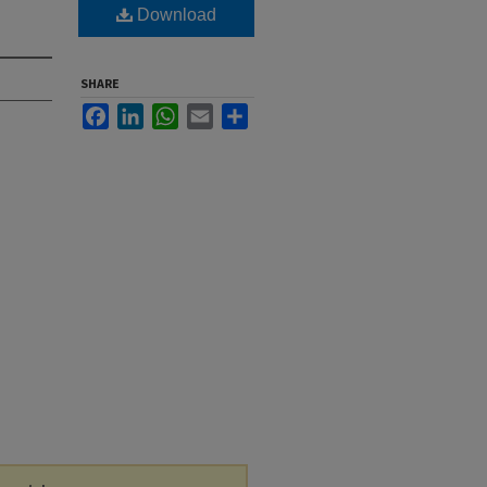
Download
SHARE
Facebook
LinkedIn
WhatsApp
Email
Share