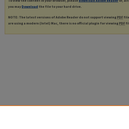
To view the content in your browser, please
download Adobe Reader
or, al
you may
Download
the file to your hard drive.
NOTE: The latest versions of Adobe Reader do not support viewing
PDF
fil
are using a modern (Intel) Mac, there is no official plugin for viewing
PDF
fi