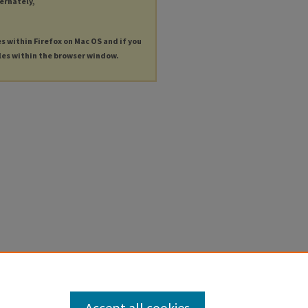
ternately,
es within Firefox on Mac OS and if you
les within the browser window.
Accept all cookies