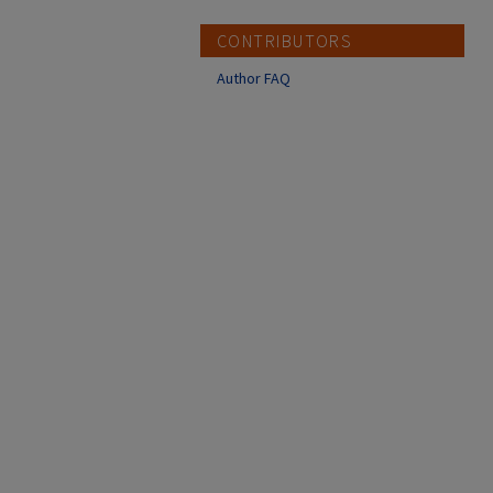
CONTRIBUTORS
Author FAQ