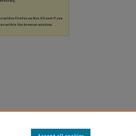
ternately,
es within Firefox on Mac OS and if you
les within the browser window.
Accept all cookies