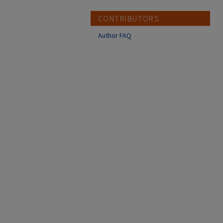
CONTRIBUTORS
Author FAQ