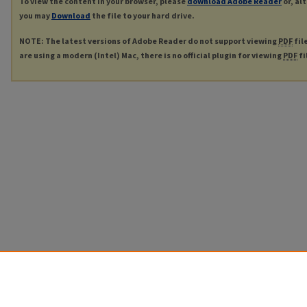
To view the content in your browser, please
download Adobe Reader
or, al
you may
Download
the file to your hard drive.
NOTE: The latest versions of Adobe Reader do not support viewing
PDF
fil
are using a modern (Intel) Mac, there is no official plugin for viewing
PDF
fi