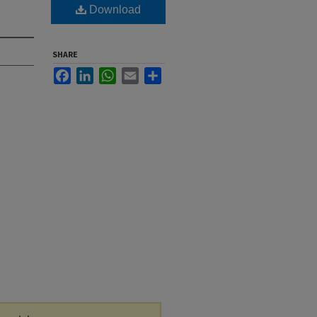
Download
SHARE
Facebook
LinkedIn
WhatsApp
Email
Share