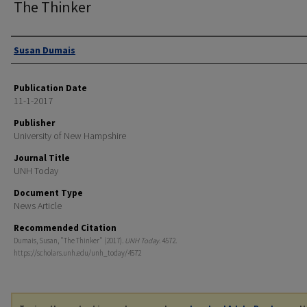
The Thinker
Authors
Susan Dumais
Publication Date
11-1-2017
Publisher
University of New Hampshire
Journal Title
UNH Today
Document Type
News Article
Recommended Citation
Dumais, Susan, "The Thinker" (2017).
UNH Today
. 4572.
https://scholars.unh.edu/unh_today/4572