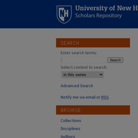
SEARCH
Enter search terms:
Select context to search:
Advanced Search
Notify me via email or
RSS
BROWSE
Collections
Disciplines
Authors