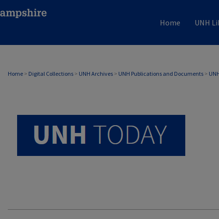
Home
UNH Li
UNH TODAY ARCHIVE
Home
>
Digital Collections
>
UNH Archives
>
UNH Publications and Documents
>
UNH