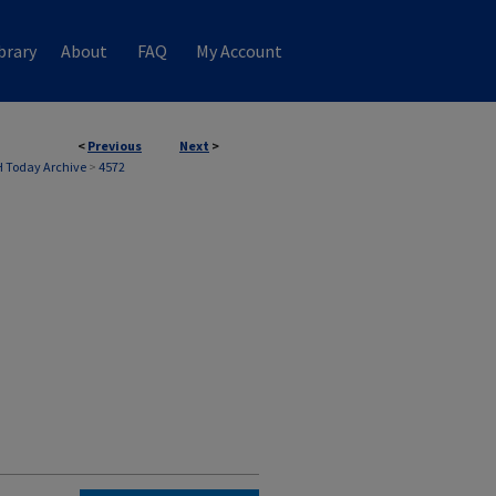
brary
About
FAQ
My Account
<
Previous
Next
>
 Today Archive
>
4572