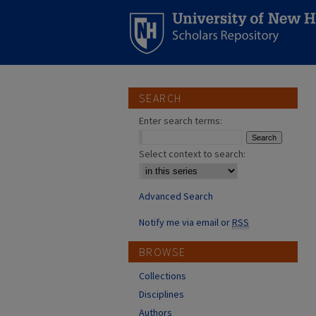
SEARCH
Enter search terms:
Select context to search:
Advanced Search
Notify me via email or
RSS
BROWSE
Collections
Disciplines
Authors