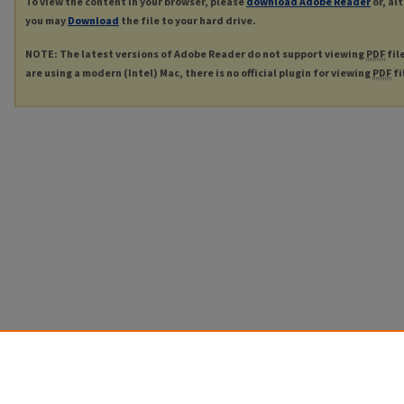
To view the content in your browser, please
download Adobe Reader
or, al
you may
Download
the file to your hard drive.
NOTE: The latest versions of Adobe Reader do not support viewing
PDF
fil
are using a modern (Intel) Mac, there is no official plugin for viewing
PDF
fi