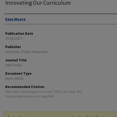
Innovating Our Curriculum
Authors
Dave Moore
Publication Date
10-18-2017
Publisher
University of New Hampshire
Journal Title
UNH Today
Document Type
News Article
Recommended Citation
Moore, Dave, "Innovating Our Curriculum" (2017).
UNH Today
. 4542.
https://scholars.unh.edu/unh_today/4542