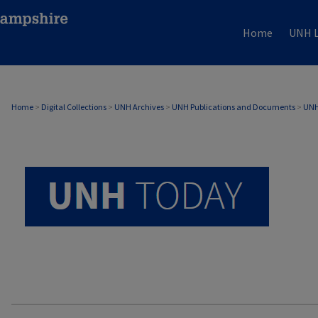
Home
UNH L
UNH TODAY ARCHIVE
Home
>
Digital Collections
>
UNH Archives
>
UNH Publications and Documents
>
UNH