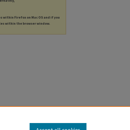
ternately,
es within Firefox on Mac OS and if you
les within the browser window.
Accept all cookies