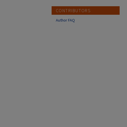
CONTRIBUTORS
Author FAQ