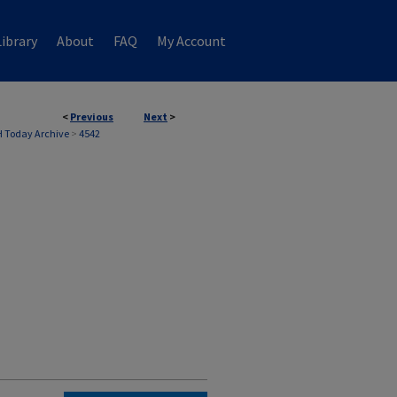
ibrary
About
FAQ
My Account
<
Previous
Next
>
 Today Archive
>
4542