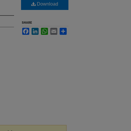
Download
SHARE
Facebook
LinkedIn
WhatsApp
Email
Share