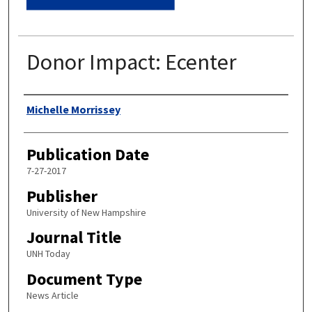
Donor Impact: Ecenter
Authors
Michelle Morrissey
Publication Date
7-27-2017
Publisher
University of New Hampshire
Journal Title
UNH Today
Document Type
News Article