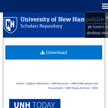
Menu
Home
Search
Switch t
Browse Collections
desktop
vie
My Account
Download
About
Digital Commons Network™
Home
>
Digital Collections
>
UNH Archives
>
UNH Publications and
Documents
>
UNH Today Archive
>
4334
UNH TODAY ARCHIVE