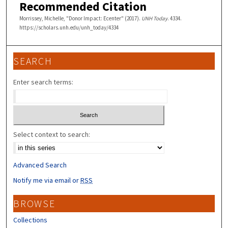
Recommended Citation
Morrissey, Michelle, "Donor Impact: Ecenter" (2017).
UNH Today
. 4334.
https://scholars.unh.edu/unh_today/4334
SEARCH
Enter search terms:
Select context to search:
Advanced Search
Notify me via email or
RSS
BROWSE
Collections