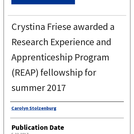
Crystina Friese awarded a
Research Experience and
Apprenticeship Program
(REAP) fellowship for
summer 2017
Authors
Carolyn Stolzenburg
Publication Date