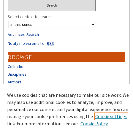
Select context to search:
Advanced Search
Notify me via email or
RSS
BROWSE
Collections
Disciplines
Authors
CONTRIBUTORS
We use cookies that are necessary to make our site work. We
may also use additional cookies to analyze, improve, and
Author FAQ
personalize our content and your digital experience. You can
manage your cookie preferences using the
Cookie settings
link. For more information, see our
Cookie Policy