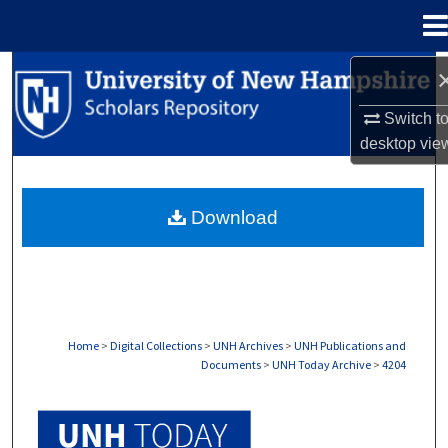
Menu
Home
Search
Switch t
Browse Collections
desktop
vie
My Account
Download
About
Digital Commons Network™
Home
>
Digital Collections
>
UNH Archives
>
UNH Publications and
Documents
>
UNH Today Archive
>
4204
UNH TODAY ARCHIVE