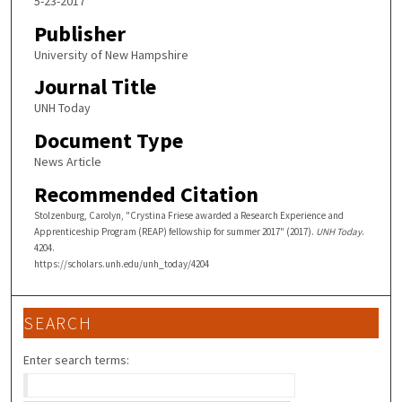
5-23-2017
Publisher
University of New Hampshire
Journal Title
UNH Today
Document Type
News Article
Recommended Citation
Stolzenburg, Carolyn, "Crystina Friese awarded a Research Experience and
Apprenticeship Program (REAP) fellowship for summer 2017" (2017).
UNH Today
.
4204.
https://scholars.unh.edu/unh_today/4204
SEARCH
Enter search terms: