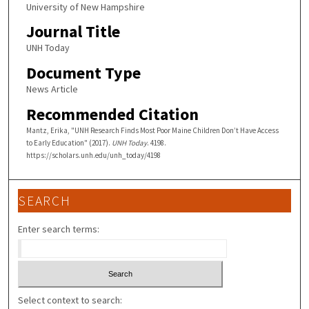
University of New Hampshire
Journal Title
UNH Today
Document Type
News Article
Recommended Citation
Mantz, Erika, "UNH Research Finds Most Poor Maine Children Don’t Have Access
to Early Education" (2017).
UNH Today
. 4198.
https://scholars.unh.edu/unh_today/4198
SEARCH
Enter search terms:
Select context to search: