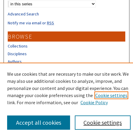
Advanced Search
Notify me via email or
RSS
BROWSE
Collections
Disciplines
Authors
CONTRIBUTORS
We use cookies that are necessary to make our site work. We
may also use additional cookies to analyze, improve, and
Author FAQ
personalize our content and your digital experience. You can
manage your cookie preferences using the
Cookie settings
link. For more information, see our
Cookie Policy
Accept all cookies
Cookie settings