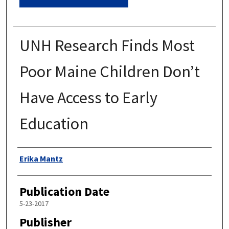
UNH Research Finds Most
Poor Maine Children Don’t
Have Access to Early
Education
Authors
Erika Mantz
Publication Date
5-23-2017
Publisher