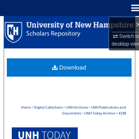
Menu
Home
Search
Switch t
Browse Collections
desktop
vie
My Account
Download
About
Digital Commons Network™
Home
>
Digital Collections
>
UNH Archives
>
UNH Publications and
Documents
>
UNH Today Archive
>
4198
UNH TODAY ARCHIVE