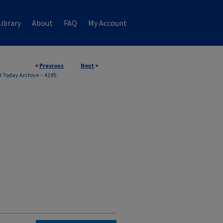
ibrary
About
FAQ
My Account
<
Previous
Next
>
 Today Archive
>
4195