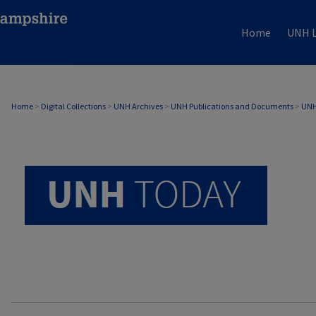
Home
UNH L
UNH TODAY ARCHIVE
Home
>
Digital Collections
>
UNH Archives
>
UNH Publications and Documents
>
UNH