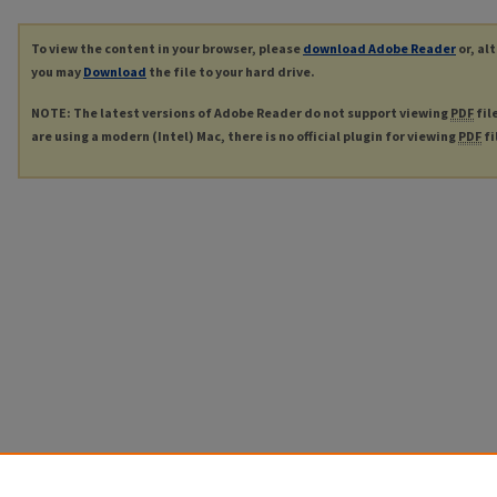
To view the content in your browser, please
download Adobe Reader
or, al
you may
Download
the file to your hard drive.
NOTE: The latest versions of Adobe Reader do not support viewing
PDF
fil
are using a modern (Intel) Mac, there is no official plugin for viewing
PDF
fi