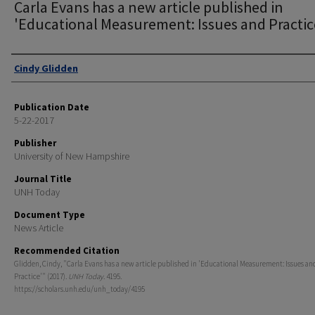
Carla Evans has a new article published in
'Educational Measurement: Issues and Practic
Authors
Cindy Glidden
Publication Date
5-22-2017
Publisher
University of New Hampshire
Journal Title
UNH Today
Document Type
News Article
Recommended Citation
Glidden, Cindy, "Carla Evans has a new article published in 'Educational Measurement: Issues an
Practice'" (2017).
UNH Today
. 4195.
https://scholars.unh.edu/unh_today/4195