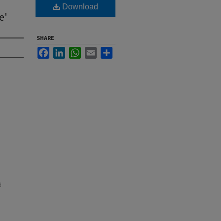
Download
e'
SHARE
Facebook
LinkedIn
WhatsApp
Email
Share
d