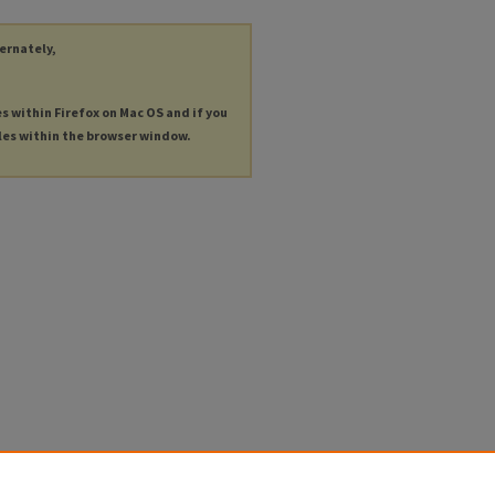
ternately,
es within Firefox on Mac OS and if you
les within the browser window.