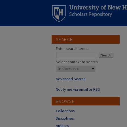
SEARCH
Enter search terms:
Select context to search:
Advanced Search
Notify me via email or
RSS
BROWSE
Collections
Disciplines
Authors