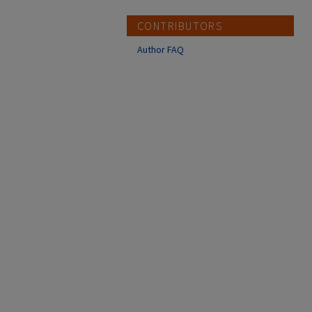
CONTRIBUTORS
Author FAQ