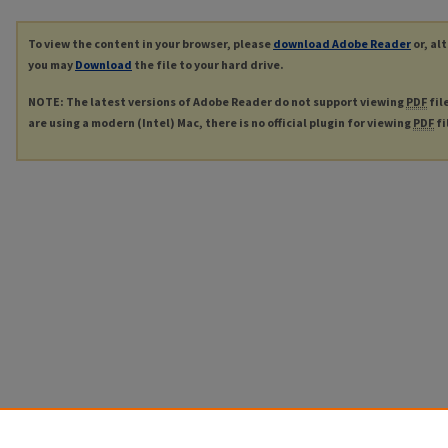
To view the content in your browser, please
download Adobe Reader
or, al
you may
Download
the file to your hard drive.
NOTE: The latest versions of Adobe Reader do not support viewing
PDF
fil
are using a modern (Intel) Mac, there is no official plugin for viewing
PDF
fi