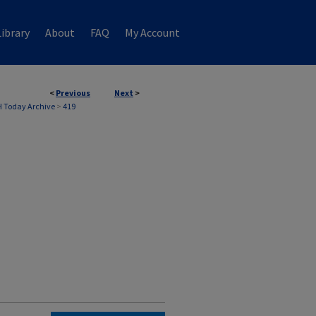
ibrary
About
FAQ
My Account
<
Previous
Next
>
 Today Archive
>
419