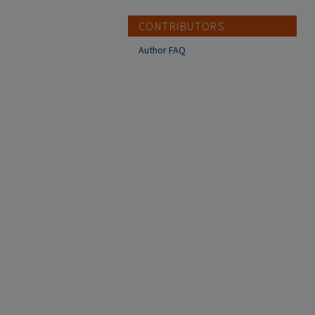
CONTRIBUTORS
Author FAQ