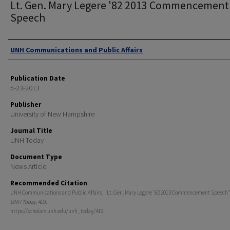
Lt. Gen. Mary Legere '82 2013 Commencement
Speech
Authors
UNH Communications and Public Affairs
Publication Date
5-23-2013
Publisher
University of New Hampshire
Journal Title
UNH Today
Document Type
News Article
Recommended Citation
UNH Communications and Public Affairs, "Lt. Gen. Mary Legere '82 2013 Commencement Speech" 
UNH Today
. 419.
https://scholars.unh.edu/unh_today/419