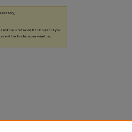
ternately,
es within Firefox on Mac OS and if you
les within the browser window.