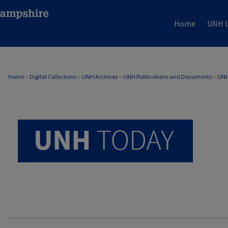
Home
UNH L
UNH TODAY ARCHIVE
Home
>
Digital Collections
>
UNH Archives
>
UNH Publications and Documents
>
UNH