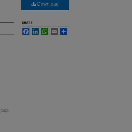
Download
SHARE
Facebook
LinkedIn
WhatsApp
Email
Share
(2013).