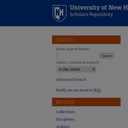
SEARCH
Enter search terms:
Select context to search:
Advanced Search
Notify me via email or
RSS
BROWSE
Collections
Disciplines
Authors