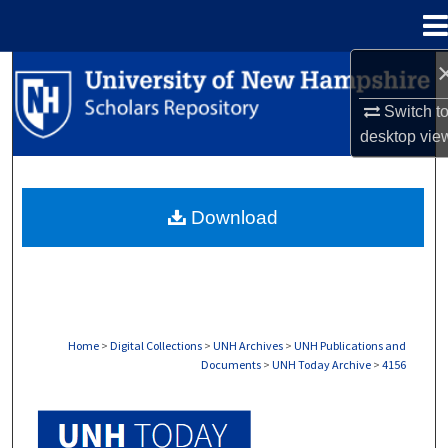
Menu
Home
Search
Switch t
Browse Collections
desktop
vie
My Account
Download
About
Digital Commons Network™
Home
>
Digital Collections
>
UNH Archives
>
UNH Publications and
Documents
>
UNH Today Archive
>
4156
UNH TODAY ARCHIVE