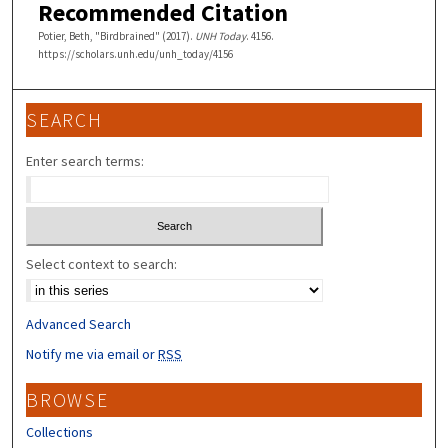
Recommended Citation
Potier, Beth, "Birdbrained" (2017).
UNH Today
. 4156.
https://scholars.unh.edu/unh_today/4156
SEARCH
Enter search terms:
Select context to search:
Advanced Search
Notify me via email or
RSS
BROWSE
Collections