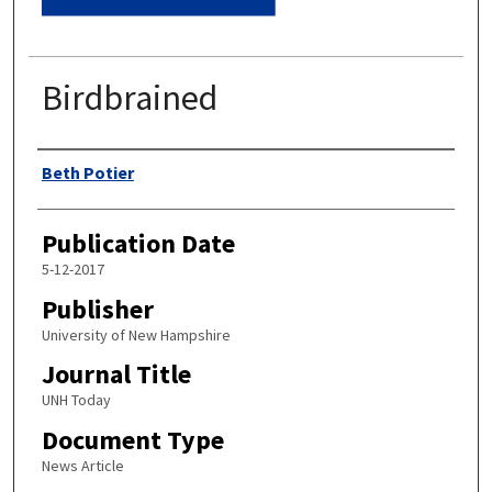
Birdbrained
Authors
Beth Potier
Publication Date
5-12-2017
Publisher
University of New Hampshire
Journal Title
UNH Today
Document Type
News Article