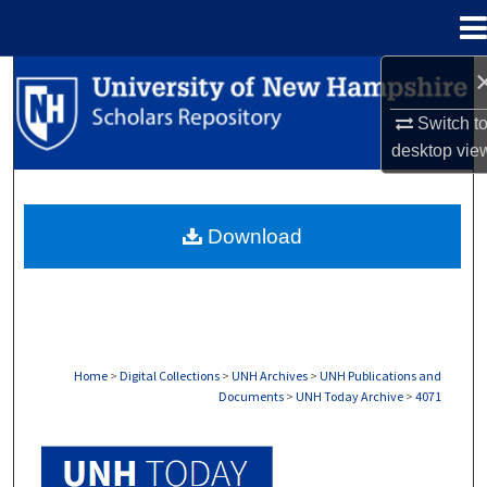
Menu
Home
Search
Switch t
Browse Collections
desktop
vie
My Account
Download
About
Digital Commons Network™
Home
>
Digital Collections
>
UNH Archives
>
UNH Publications and
Documents
>
UNH Today Archive
>
4071
UNH TODAY ARCHIVE