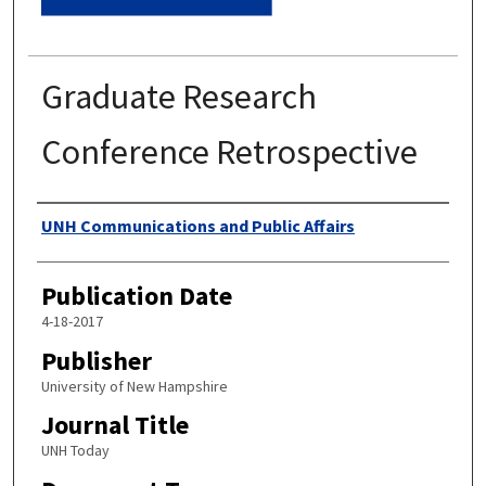
Graduate Research
Conference Retrospective
Authors
UNH Communications and Public Affairs
Publication Date
4-18-2017
Publisher
University of New Hampshire
Journal Title
UNH Today