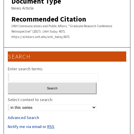
Document Type
News Article
Recommended Citation
UNH Communications and Public Affairs, "Graduate Research Conference
Retrospective" (2017).
UNH Today
. 4071.
https://scholars.unh.edu/unh_today/4071
SEARCH
Enter search terms:
Select context to search:
Advanced Search
Notify me via email or
RSS