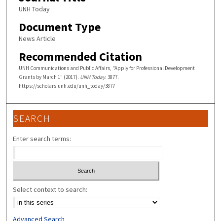
UNH Today
Document Type
News Article
Recommended Citation
UNH Communications and Public Affairs, "Apply for Professional Development
Grants by March 1" (2017).
UNH Today
. 3877.
https://scholars.unh.edu/unh_today/3877
SEARCH
Enter search terms:
Select context to search:
Advanced Search