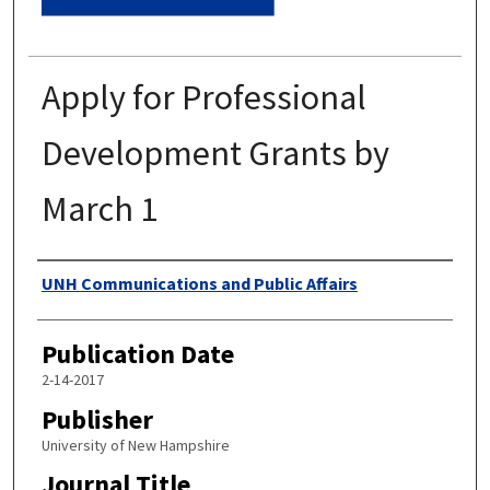
Apply for Professional
Development Grants by
March 1
Authors
UNH Communications and Public Affairs
Publication Date
2-14-2017
Publisher
University of New Hampshire
Journal Title