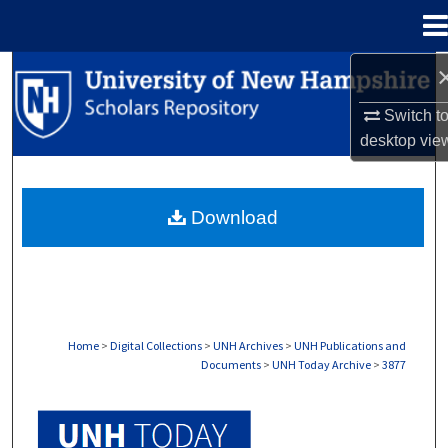
Menu
Home
Search
Switch t
Browse Collections
desktop
vie
My Account
Download
About
Digital Commons Network™
Home
>
Digital Collections
>
UNH Archives
>
UNH Publications and
Documents
>
UNH Today Archive
>
3877
UNH TODAY ARCHIVE