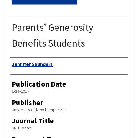
Parents’ Generosity
Benefits Students
Authors
Jennifer Saunders
Publication Date
1-23-2017
Publisher
University of New Hampshire
Journal Title
UNH Today