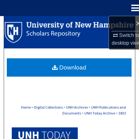
Menu
Home
Search
Switch t
Browse Collections
desktop
vie
My Account
Download
About
Digital Commons Network™
Home
>
Digital Collections
>
UNH Archives
>
UNH Publications and
Documents
>
UNH Today Archive
>
3833
UNH TODAY ARCHIVE