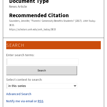
Document Type
News Article
Recommended Citation
Saunders, Jennifer, "Parents’ Generosity Benefits Students" (2017).
UNH Today
.
3833.
https://scholars.unh.edu/unh_today/3833
SEARCH
Enter search terms:
Select context to search:
Advanced Search
Notify me via email or
RSS