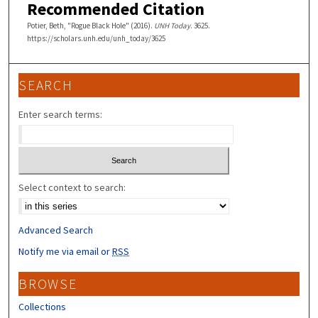
Recommended Citation
Potier, Beth, "Rogue Black Hole" (2016).
UNH Today
. 3625.
https://scholars.unh.edu/unh_today/3625
SEARCH
Enter search terms:
Select context to search:
Advanced Search
Notify me via email or
RSS
BROWSE
Collections