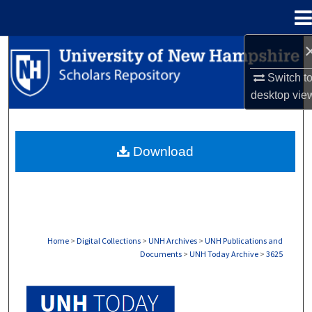
Menu
Home
Search
Switch t
Browse Collections
desktop
vie
My Account
Download
About
Digital Commons Network™
Home
>
Digital Collections
>
UNH Archives
>
UNH Publications and
Documents
>
UNH Today Archive
>
3625
UNH TODAY ARCHIVE