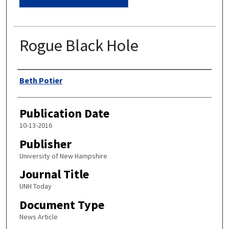
Rogue Black Hole
Authors
Beth Potier
Publication Date
10-13-2016
Publisher
University of New Hampshire
Journal Title
UNH Today
Document Type
News Article