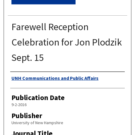
Farewell Reception
Celebration for Jon Plodzik
Sept. 15
Authors
UNH Communications and Public Affairs
Publication Date
9-2-2016
Publisher
University of New Hampshire
Journal Title