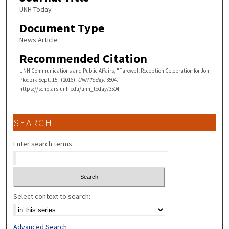
UNH Today
Document Type
News Article
Recommended Citation
UNH Communications and Public Affairs, "Farewell Reception Celebration for Jon
Plodzik Sept. 15" (2016).
UNH Today
. 3504.
https://scholars.unh.edu/unh_today/3504
SEARCH
Enter search terms:
Select context to search:
Advanced Search