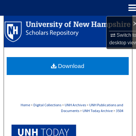
Menu
Home
Search
Switch t
Browse Collections
desktop
vie
My Account
Download
About
Digital Commons Network™
Home
>
Digital Collections
>
UNH Archives
>
UNH Publications and
Documents
>
UNH Today Archive
>
3504
UNH TODAY ARCHIVE