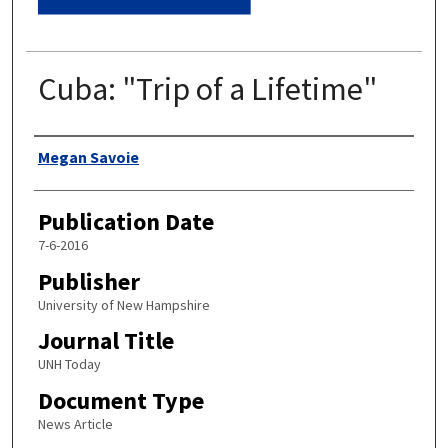
Cuba: "Trip of a Lifetime"
Authors
Megan Savoie
Publication Date
7-6-2016
Publisher
University of New Hampshire
Journal Title
UNH Today
Document Type
News Article