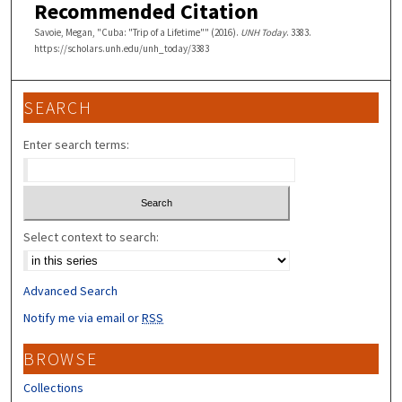
Recommended Citation
Savoie, Megan, "Cuba: "Trip of a Lifetime"" (2016).
UNH Today
. 3383.
https://scholars.unh.edu/unh_today/3383
SEARCH
Enter search terms:
Select context to search:
Advanced Search
Notify me via email or
RSS
BROWSE
Collections