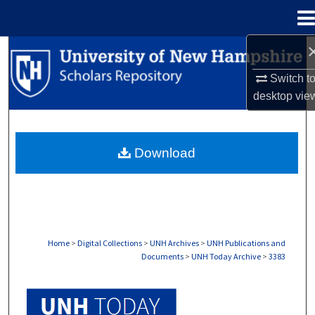
Menu
Home
Search
Switch t
Browse Collections
desktop
vie
My Account
Download
About
Digital Commons Network™
Home
>
Digital Collections
>
UNH Archives
>
UNH Publications and
Documents
>
UNH Today Archive
>
3383
UNH TODAY ARCHIVE